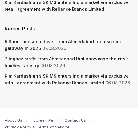
Kim Kardashian’s SKIMS enters India market via exclusive
retail agreement with Reliance Brands Limited
Recent Posts
9 Short monsoon drives from Ahmedabad for a scenic
getaway in 2026
07.08.2026
7 legacy crafts from Ahmedabad that showcase the city’s
timeless artistry
06.08.2026
Kim Kardashian’s SKIMS enters India market via exclusive
retail agreement with Reliance Brands Limited
06.08.2026
About Us
Screen Pe
Contact Us
Privacy Policy & Terms of Service