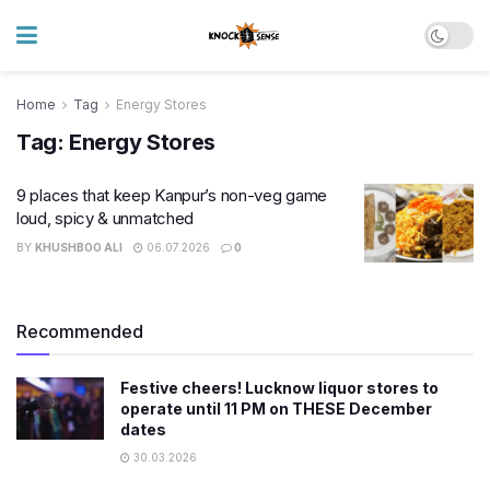
Home
Tag
Energy Stores
Tag:
Energy Stores
9 places that keep Kanpur’s non-veg game
loud, spicy & unmatched
BY
KHUSHBOO ALI
06.07.2026
0
Recommended
Festive cheers! Lucknow liquor stores to
operate until 11 PM on THESE December
dates
30.03.2026