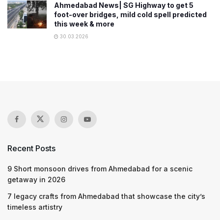
Ahmedabad News| SG Highway to get 5
foot-over bridges, mild cold spell predicted
this week & more
30.03.2026
Recent Posts
9 Short monsoon drives from Ahmedabad for a scenic
getaway in 2026
7 legacy crafts from Ahmedabad that showcase the city’s
timeless artistry