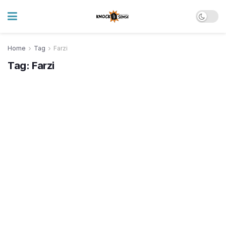
Home
Tag
Farzi
Tag:
Farzi