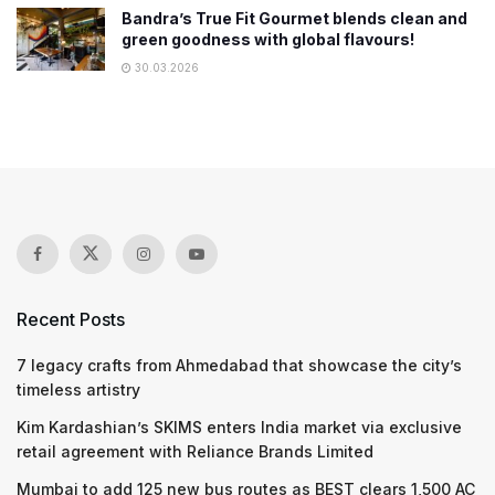
Bandra’s True Fit Gourmet blends clean and
green goodness with global flavours!
30.03.2026
Recent Posts
7 legacy crafts from Ahmedabad that showcase the city’s
timeless artistry
Kim Kardashian’s SKIMS enters India market via exclusive
retail agreement with Reliance Brands Limited
Mumbai to add 125 new bus routes as BEST clears 1,500 AC