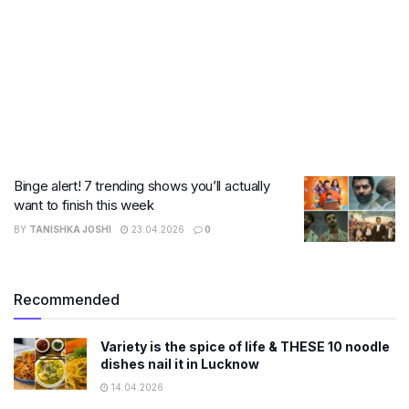
Binge alert! 7 trending shows you’ll actually
want to finish this week
BY
TANISHKA JOSHI
23.04.2026
0
Recommended
Variety is the spice of life & THESE 10 noodle
dishes nail it in Lucknow
14.04.2026