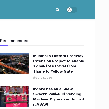
Recommended
Mumbai’s Eastern Freeway
Extension Project to enable
signal-free travel from
Thane to Yellow Gate
30.03.2026
Indore has an all-new
Swachh Pani-Puri Vending
Machine & you need to visit
it ASAP!