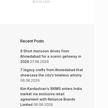
11.09.2020
Recent Posts
9 Short monsoon drives from
Ahmedabad for a scenic getaway in
2026
07.08.2026
7 legacy crafts from Ahmedabad that
showcase the city’s timeless artistry
06.08.2026
Kim Kardashian’s SKIMS enters India
market via exclusive retail
agreement with Reliance Brands
Limited
06.08.2026