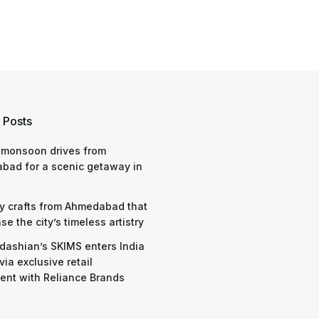
 Posts
 monsoon drives from
bad for a scenic getaway in
y crafts from Ahmedabad that
e the city’s timeless artistry
dashian’s SKIMS enters India
via exclusive retail
nt with Reliance Brands