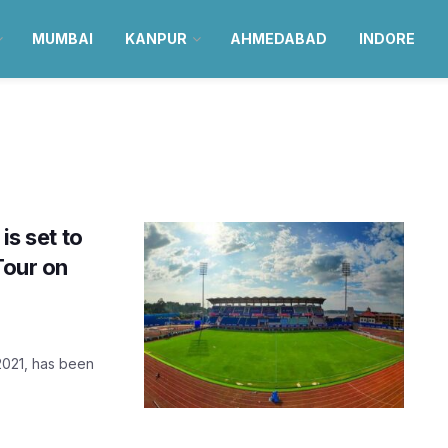
MUMBAI
KANPUR
AHMEDABAD
INDORE
is set to
Tour on
 2021, has been