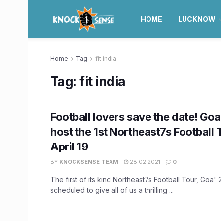
HOME
LUCKNOW
Home
Tag
fit india
Tag:
fit india
Football lovers save the date! Goa 
host the 1st Northeast7s Football 
April 19
BY
KNOCKSENSE TEAM
28.02.2021
0
The first of its kind Northeast7s Football Tour, Goa'
scheduled to give all of us a thrilling ...