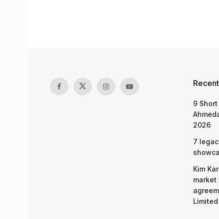
Recent
9 Short
Ahmeda
2026
7 legac
showcas
Kim Kar
market 
agreeme
Limited