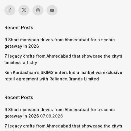
Recent Posts
9 Short monsoon drives from Ahmedabad for a scenic
getaway in 2026
7 legacy crafts from Ahmedabad that showcase the city’s
timeless artistry
Kim Kardashian’s SKIMS enters India market via exclusive
retail agreement with Reliance Brands Limited
Recent Posts
9 Short monsoon drives from Ahmedabad for a scenic
getaway in 2026
07.08.2026
7 legacy crafts from Ahmedabad that showcase the city’s