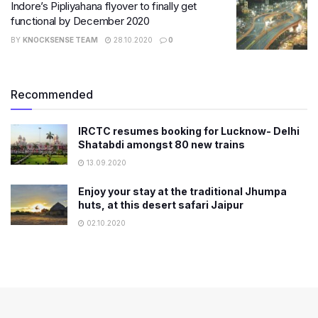
Indore’s Pipliyahana flyover to finally get
functional by December 2020
BY
KNOCKSENSE TEAM
28.10.2020
0
Recommended
IRCTC resumes booking for Lucknow- Delhi
Shatabdi amongst 80 new trains
13.09.2020
Enjoy your stay at the traditional Jhumpa
huts, at this desert safari Jaipur
02.10.2020