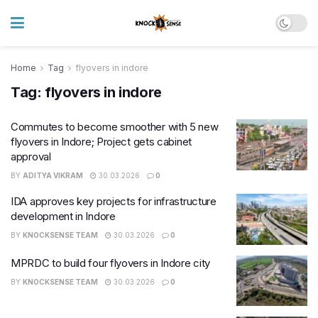
Home
Tag
flyovers in indore
Tag:
flyovers in indore
Commutes to become smoother with 5 new
flyovers in Indore; Project gets cabinet
approval
BY
ADITYA VIKRAM
30.03.2026
0
IDA approves key projects for infrastructure
development in Indore
BY
KNOCKSENSE TEAM
30.03.2026
0
MPRDC to build four flyovers in Indore city
BY
KNOCKSENSE TEAM
30.03.2026
0