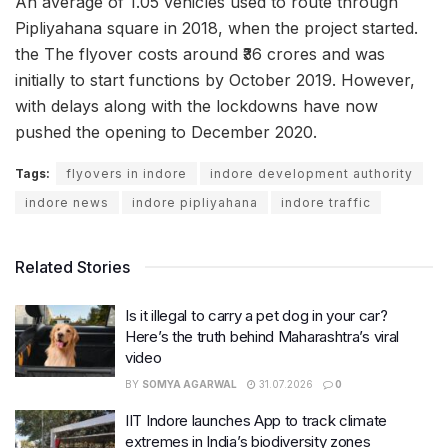
An average of 1.05 vehicles used to route through
Pipliyahana square in 2018, when the project started.
the The flyover costs around ₹36 crores and was
initially to start functions by October 2019. However,
with delays along with the lockdowns have now
pushed the opening to December 2020.
Tags:
flyovers in indore
indore development authority
indore news
indore pipliyahana
indore traffic
Related Stories
Is it illegal to carry a pet dog in your car?
Here’s the truth behind Maharashtra’s viral
video
BY
SOMYA AGARWAL
31.07.2026
0
IIT Indore launches App to track climate
extremes in India’s biodiversity zones