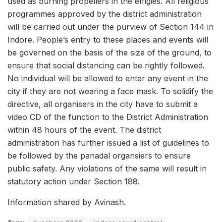
used as burning propellers in the effigies. All religious
programmes approved by the district administration
will be carried out under the purview of Section 144 in
Indore. People’s entry to these places and events will
be governed on the basis of the size of the ground, to
ensure that social distancing can be rightly followed.
No individual will be allowed to enter any event in the
city if they are not wearing a face mask. To solidify the
directive, all organisers in the city have to submit a
video CD of the function to the District Administration
within 48 hours of the event. The district
administration has further issued a list of guidelines to
be followed by the panadal organsiers to ensure
public safety. Any violations of the same will result in
statutory action under Section 188.
Information shared by Avinash.