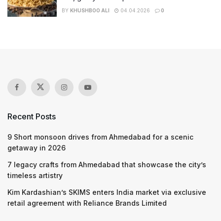
BY
KHUSHBOO ALI
04.04.2026
0
Recent Posts
9 Short monsoon drives from Ahmedabad for a scenic
getaway in 2026
7 legacy crafts from Ahmedabad that showcase the city’s
timeless artistry
Kim Kardashian’s SKIMS enters India market via exclusive
retail agreement with Reliance Brands Limited