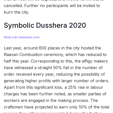
cancelled. Further no participants will be invited to
burn the city.
Symbolic Dusshera 2020
hindi.cdn.zeenews.com
Last year, around 600 places in the city hosted the
Raavan Combustion ceremony, which has reduced to
half this year. Corresponding to this, the effigy makers
have witnessed a straight 50% fall in the number of
order received every year, reducing the possibility of
generating higher profits with larger number of orders.
Apart from this significant loss, a 25% rise in labour
charges has been further noted, as smaller parties of
workers are engaged in the making process. The
craftsmen have projected to earn only 10% of the total