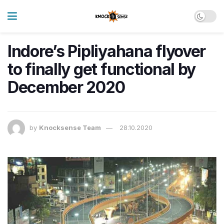
Indore’s Pipliyahana flyover
to finally get functional by
December 2020
by
Knocksense Team
28.10.2020