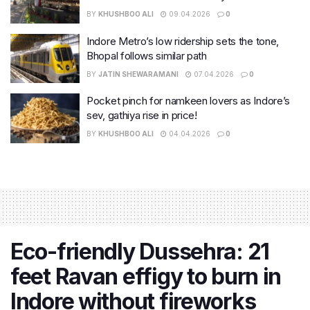
BY
KHUSHBOO ALI
09.04.2026
0
Indore Metro’s low ridership sets the tone,
Bhopal follows similar path
BY
JATIN SHEWARAMANI
07.04.2026
0
Pocket pinch for namkeen lovers as Indore’s
sev, gathiya rise in price!
BY
KHUSHBOO ALI
04.04.2026
0
Eco-friendly Dussehra: 21
feet Ravan effigy to burn in
Indore without fireworks