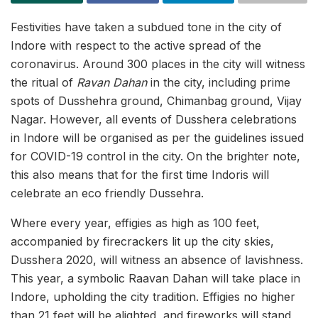
Festivities have taken a subdued tone in the city of
Indore with respect to the active spread of the
coronavirus. Around 300 places in the city will witness
the ritual of
Ravan Dahan
in the city, including prime
spots of Dusshehra ground, Chimanbag ground, Vijay
Nagar. However, all events of Dusshera celebrations
in Indore will be organised as per the guidelines issued
for COVID-19 control in the city. On the brighter note,
this also means that for the first time Indoris will
celebrate an eco friendly Dussehra.
Where every year, effigies as high as 100 feet,
accompanied by firecrackers lit up the city skies,
Dusshera 2020, will witness an absence of lavishness.
This year, a symbolic Raavan Dahan will take place in
Indore, upholding the city tradition. Effigies no higher
than 21 feet will be alighted, and fireworks will stand