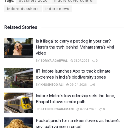
Tags:
dusshera 2020
indore covid control
indore dusshera
indore news
Related Stories
Is it illegal to carry a pet dog in your car?
Here’s the truth behind Maharashtra’s viral
video
BY
SOMYA AGARWAL
31.07.2026
0
IIT Indore launches App to track climate
extremes in India’s biodiversity zones
BY
KHUSHBOO ALI
09.04.2026
0
Indore Metro’s low ridership sets the tone,
Bhopal follows similar path
BY
JATIN SHEWARAMANI
07.04.2026
0
Pocket pinch for namkeen lovers as Indore’s
sev, gathiya rise in price!