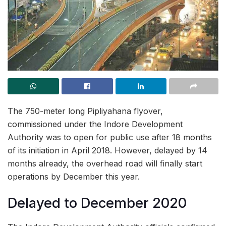
The 750-meter long Pipliyahana flyover,
commissioned under the Indore Development
Authority was to open for public use after 18 months
of its initiation in April 2018. However, delayed by 14
months already, the overhead road will finally start
operations by December this year.
Delayed to December 2020