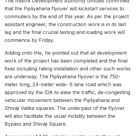
The Indore Development Authority officials confirmed
that the Pipliyahana flyover will kickstart services to
commuters by the end of this year. As per the project
assistant engineer, the construction work is in its last
leg and the final crucial testing and loading work will
commence by Friday.
Adding onto this, he pointed out that all development
work of the project has been completed and the final
fixes including railing installation and other such works
are underway. The Pipliyahana flyover is the 750-
meter long, 24-meter wide- 6 lane road which was
approved by the IDA to ease the traffic, de-congesting
vehicular movement between the Pipliyahana and
Shivaji Vatika squares. The underpass of the flyover
will also facilitate the usual mobility between the
Bypass and Shivaji Square.