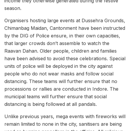
income they otherwise generated during the festive
season.
Organisers hosting large events at Dussehra Grounds,
Chimanbag Maidan, Cantonment have been instructed
by the DIG of Police ensure, in their own capacities,
that larger crowds don’t assemble to watch the
Raavan Dahan. Older people, children and families
have been advised to avoid these celebrations. Special
units of police will be deployed in the city against
people who do not wear masks and follow social
distancing. These teams will further ensure that no
processions or rallies are conducted in Indore. The
municipal teams will further ensure that social
distancing is being followed at all pandals.
Unlike previous years, mega events with fireworks will
remain limited to none in the city, sanitisers are being