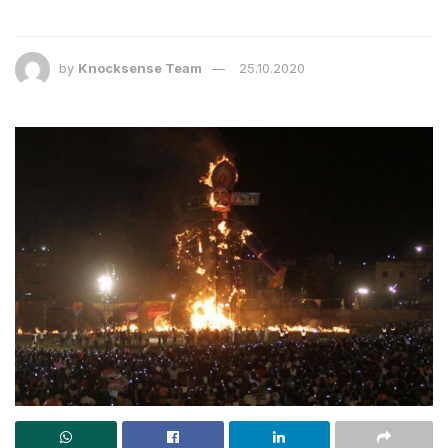
by
Knocksense Team
25.10.2020