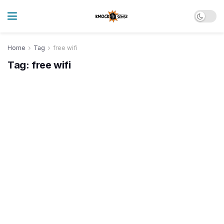
Home
Tag
free wifi
Tag:
free wifi