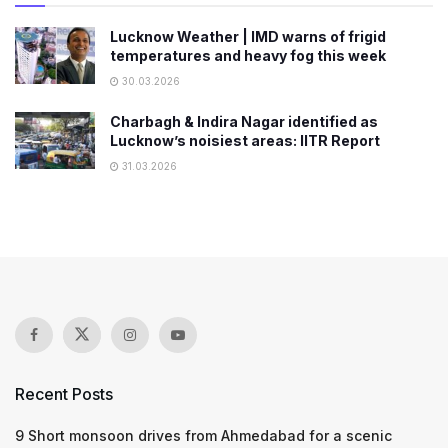
Lucknow Weather | IMD warns of frigid
temperatures and heavy fog this week
30.03.2026
Charbagh & Indira Nagar identified as
Lucknow’s noisiest areas: IITR Report
31.03.2026
Recent Posts
9 Short monsoon drives from Ahmedabad for a scenic