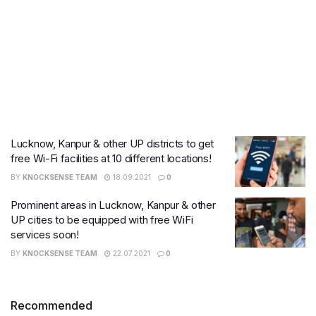
Lucknow, Kanpur & other UP districts to get
free Wi-Fi facilities at 10 different locations!
BY
KNOCKSENSE TEAM
18.09.2021
0
Prominent areas in Lucknow, Kanpur & other
UP cities to be equipped with free WiFi
services soon!
BY
KNOCKSENSE TEAM
22.07.2021
0
Recommended