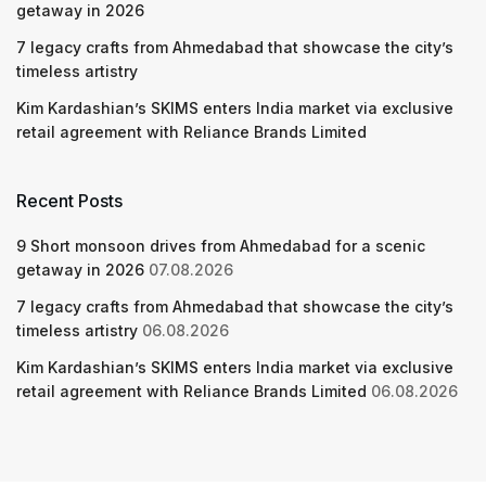
getaway in 2026
7 legacy crafts from Ahmedabad that showcase the city’s
timeless artistry
Kim Kardashian’s SKIMS enters India market via exclusive
retail agreement with Reliance Brands Limited
Recent Posts
9 Short monsoon drives from Ahmedabad for a scenic
getaway in 2026
07.08.2026
7 legacy crafts from Ahmedabad that showcase the city’s
timeless artistry
06.08.2026
Kim Kardashian’s SKIMS enters India market via exclusive
retail agreement with Reliance Brands Limited
06.08.2026