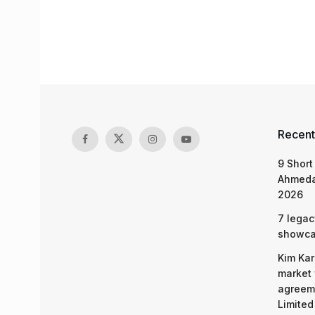
Recent
9 Short
Ahmeda
2026
7 legac
showcas
Kim Kar
market 
agreeme
Limited