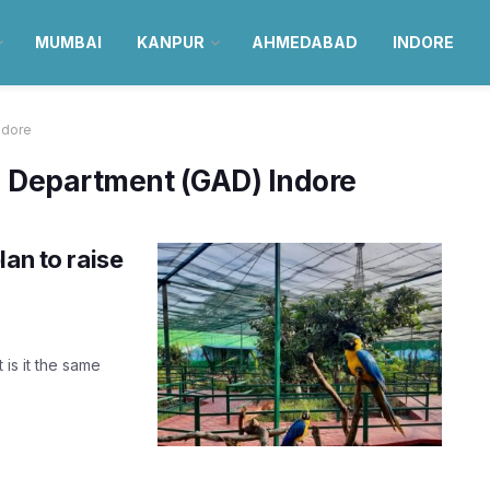
MUMBAI
KANPUR
AHMEDABAD
INDORE
ndore
n Department (GAD) Indore
lan to raise
 is it the same