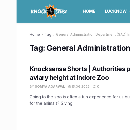
HOME
LUCKNOW
Home
Tag
General Administration Department (GAD) I
Tag:
General Administratio
Knocksense Shorts | Authorities p
aviary height at Indore Zoo
BY
SOMYA AGARWAL
15.06.2023
0
Going to the zoo is often a fun experience for us but
for the animals? Giving ...