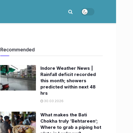
Recommended
Indore Weather News |
Rainfall deficit recorded
this month; showers
predicted within next 48
hrs
30.03.2026
What makes the Bati
Chokha truly ‘Behtareen’;
Where to grab a piping hot