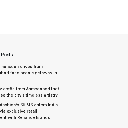
 Posts
 monsoon drives from
bad for a scenic getaway in
y crafts from Ahmedabad that
e the city’s timeless artistry
dashian’s SKIMS enters India
via exclusive retail
nt with Reliance Brands