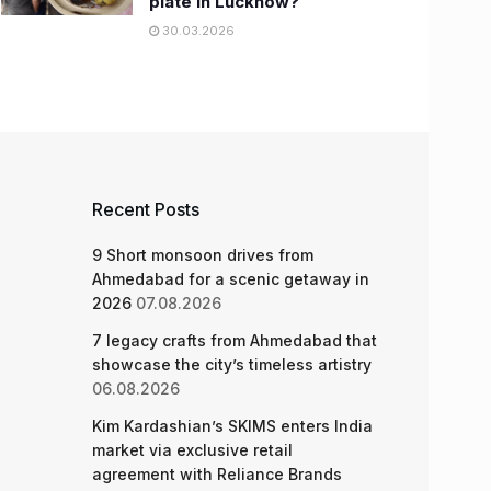
plate in Lucknow?
30.03.2026
Recent Posts
9 Short monsoon drives from
Ahmedabad for a scenic getaway in
2026
07.08.2026
7 legacy crafts from Ahmedabad that
showcase the city’s timeless artistry
06.08.2026
Kim Kardashian’s SKIMS enters India
market via exclusive retail
agreement with Reliance Brands