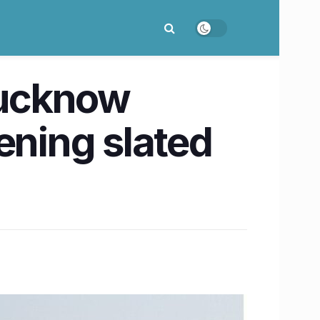
Lucknow
ning slated