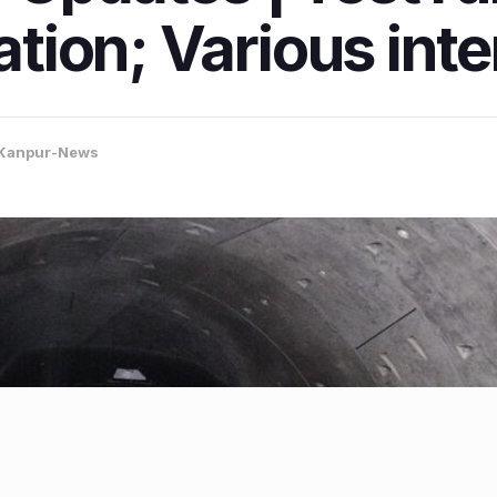
tation; Various int
Kanpur-News