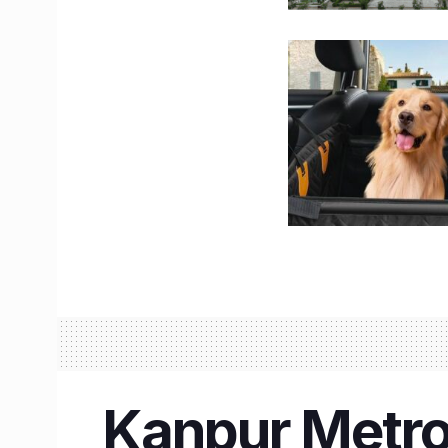
Kanpur Metro