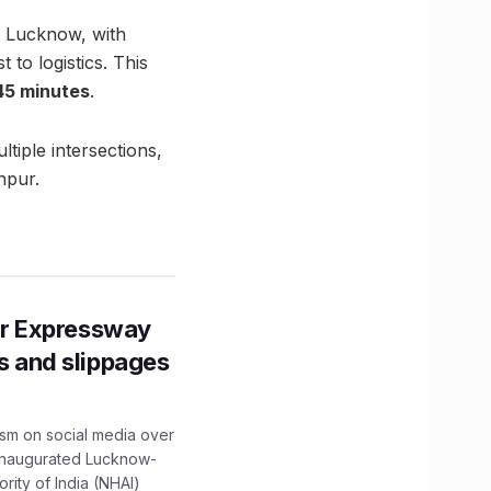
, Lucknow, with
 to logistics. This
 45 minutes
.
ltiple intersections,
npur.
r Expressway
ns and slippages
ism on social media over
 inaugurated Lucknow-
ity of India (NHAI)