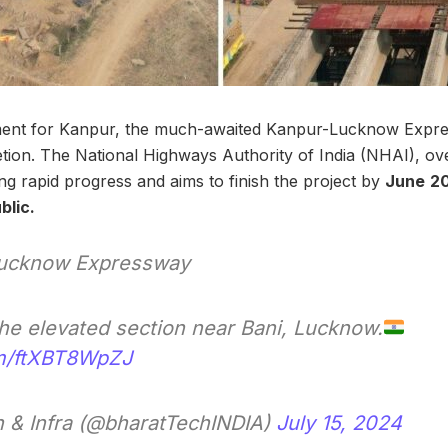
ment for Kanpur, the much-awaited Kanpur-Lucknow Expr
ion. The National Highways Authority of India (NHAI), ov
ng rapid progress and aims to finish the project by
June
20
blic.
ucknow Expressway
the elevated section near Bani, Lucknow.
om/ftXBT8WpZJ
 & Infra (@bharatTechINDIA)
July 15, 2024