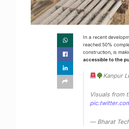
In a recent develop
reached 50% complet
construction, is maki
accessible to the pu
Kanpur L
Visuals from 
pic.twitter.c
— Bharat Tech