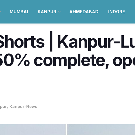
MUMBAI
KANPUR
AHMEDABAD
INDORE
horts | Kanpur-
0% complete, ope
pur
,
Kanpur-News