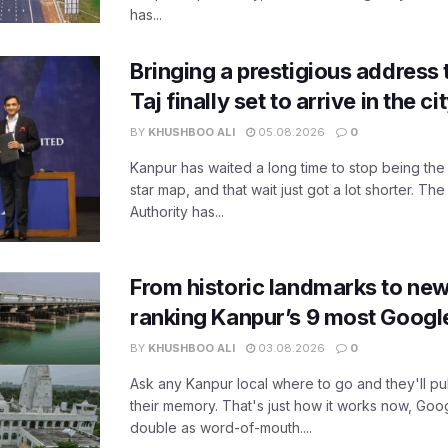
has...
Bringing a prestigious address 
Taj finally set to arrive in the c
BY
KHUSHBOO ALI
05.08.2026
0
Kanpur has waited a long time to stop being the
star map, and that wait just got a lot shorter. 
Authority has...
From historic landmarks to new
ranking Kanpur’s 9 most Googl
BY
KHUSHBOO ALI
03.08.2026
0
Ask any Kanpur local where to go and they'll pu
their memory. That's just how it works now, Go
double as word-of-mouth....