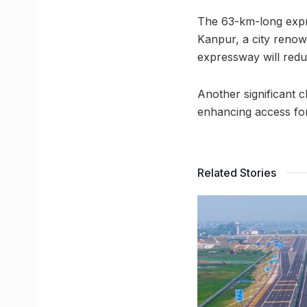
The 63-km-long expre
Kanpur, a city renowne
expressway will redu
Another significant ch
enhancing access fo
Related Stories