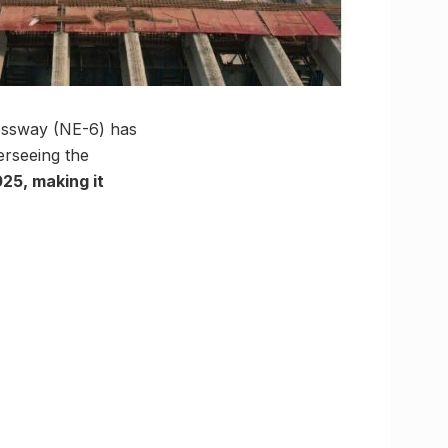
essway (NE-6) has
erseeing the
25, making it