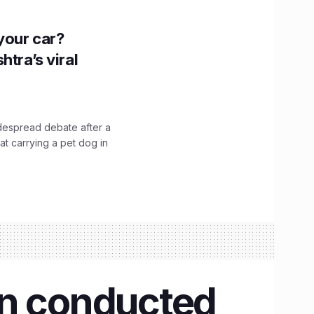
n your car?
htra’s viral
idespread debate after a
hat carrying a pet dog in
un conducted