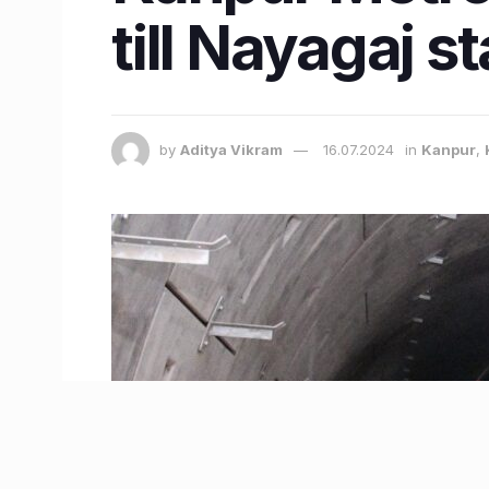
till Nayagaj s
by
Aditya Vikram
16.07.2024
in
Kanpur
,