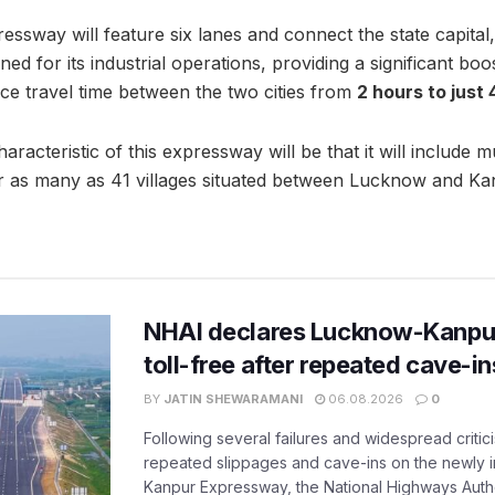
ssway will feature six lanes and connect the state capital
d for its industrial operations, providing a significant boost
ce travel time between the two cities from
2 hours to just
aracteristic of this expressway will be that it will include mu
r as many as 41 villages situated between Lucknow and Ka
NHAI declares Lucknow-Kanpu
toll-free after repeated cave-i
BY
JATIN SHEWARAMANI
06.08.2026
0
Following several failures and widespread critic
repeated slippages and cave-ins on the newly
Kanpur Expressway, the National Highways Author