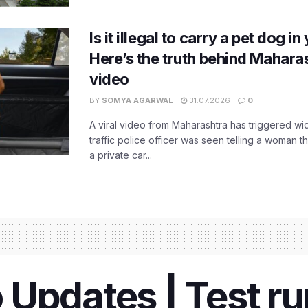
Is it illegal to carry a pet dog i
Here’s the truth behind Maharas
video
BY
SOMYA AGARWAL
31.07.2026
0
A viral video from Maharashtra has triggered w
traffic police officer was seen telling a woman t
a private car...
 Updates | Test r