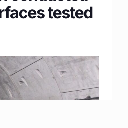
erfaces tested