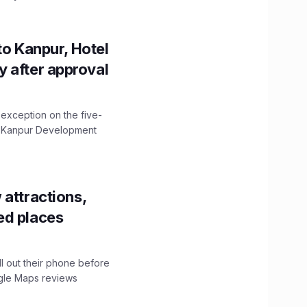
to Kanpur, Hotel
ity after approval
 exception on the five-
The Kanpur Development
 attractions,
ed places
ll out their phone before
ogle Maps reviews