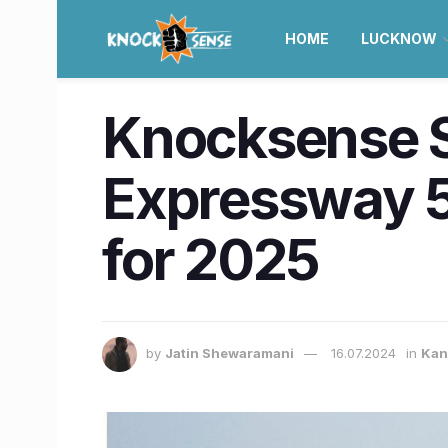
HOME
LUCKNOW
Knocksense S
Expressway 5
for 2025
by
Jatin Shewaramani
16.07.2024
in
Kan