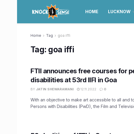
HOME
LUCKNOW
Home
Tag
goa iffi
Tag:
goa iffi
FTII announces free courses for p
disabilities at 53rd IIFI in Goa
BY
JATIN SHEWARAMANI
12.11.2022
0
With an objective to make art accessible to all and
Persons with Disabilities (PwD), the Film and Televisio