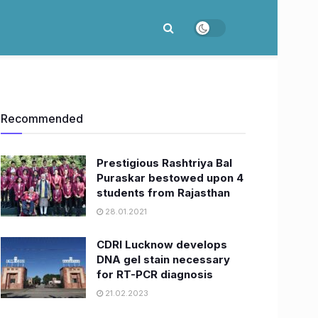
Recommended
Prestigious Rashtriya Bal
Puraskar bestowed upon 4
students from Rajasthan ​
28.01.2021
CDRI Lucknow develops
DNA gel stain necessary
for RT-PCR diagnosis
21.02.2023