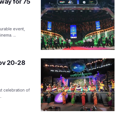
 way for 75
asurable event,
nema. ...
Nov 20-28
t celebration of
.