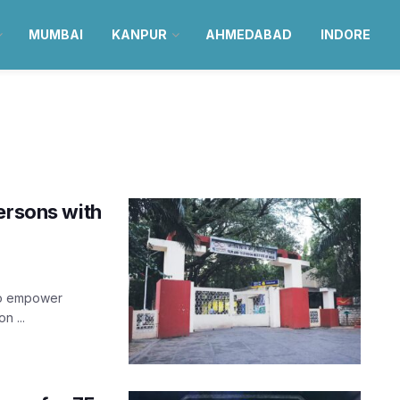
MUMBAI
KANPUR
AHMEDABAD
INDORE
ersons with
 to empower
n ...