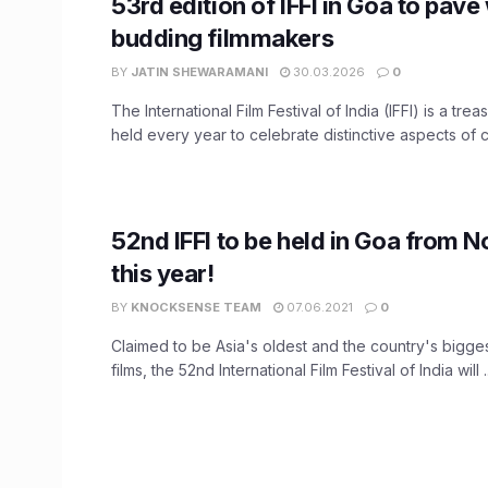
53rd edition of IFFI in Goa to pave
budding filmmakers
BY
JATIN SHEWARAMANI
30.03.2026
0
The International Film Festival of India (IFFI) is a tre
held every year to celebrate distinctive aspects of ci
52nd IFFI to be held in Goa from 
this year!
BY
KNOCKSENSE TEAM
07.06.2021
0
Claimed to be Asia's oldest and the country's bigges
films, the 52nd International Film Festival of India will ..