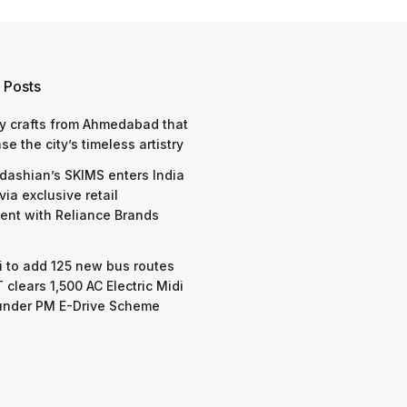
 Posts
y crafts from Ahmedabad that
e the city’s timeless artistry
dashian’s SKIMS enters India
via exclusive retail
nt with Reliance Brands
 to add 125 new bus routes
 clears 1,500 AC Electric Midi
under PM E-Drive Scheme