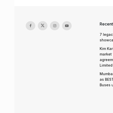
Recent
7 legac
showcas
Kim Kar
market 
agreeme
Limited
Mumbai
as BEST
Buses 