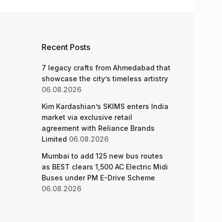
Recent Posts
7 legacy crafts from Ahmedabad that
showcase the city’s timeless artistry
06.08.2026
Kim Kardashian’s SKIMS enters India
market via exclusive retail
agreement with Reliance Brands
Limited
06.08.2026
Mumbai to add 125 new bus routes
as BEST clears 1,500 AC Electric Midi
Buses under PM E-Drive Scheme
06.08.2026