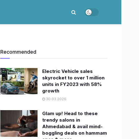
Recommended
Electric Vehicle sales
skyrocket to over 1 million
units in FY2023 with 58%
growth
30.03.2026
Glam up! Head to these
trendy salons in
Ahmedabad & avail mind-
boggling deals on hammam