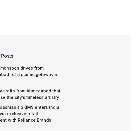
 Posts
 monsoon drives from
bad for a scenic getaway in
y crafts from Ahmedabad that
e the city’s timeless artistry
dashian’s SKIMS enters India
via exclusive retail
nt with Reliance Brands