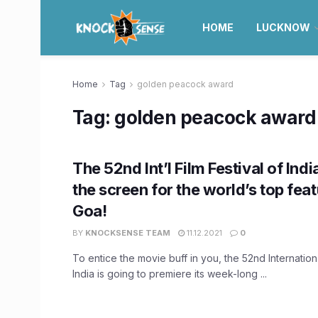
HOME
LUCKNOW
Home
Tag
golden peacock award
Tag:
golden peacock award
The 52nd Int’l Film Festival of India
the screen for the world’s top feat
Goa!
BY
KNOCKSENSE TEAM
11.12.2021
0
To entice the movie buff in you, the 52nd Internation 
India is going to premiere its week-long ...