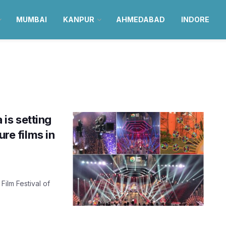
MUMBAI
KANPUR
AHMEDABAD
INDORE
 is setting
ure films in
Film Festival of