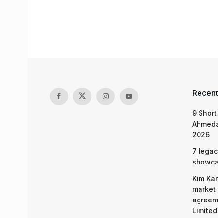
Recent
9 Short
Ahmeda
2026
7 legac
showcas
Kim Kar
market 
agreeme
Limited