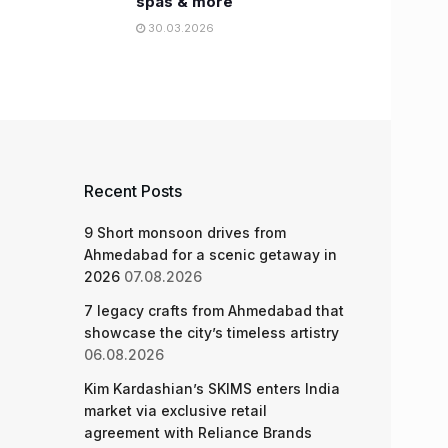
spas & more
30.03.2026
Recent Posts
9 Short monsoon drives from
Ahmedabad for a scenic getaway in
2026
07.08.2026
7 legacy crafts from Ahmedabad that
showcase the city’s timeless artistry
06.08.2026
Kim Kardashian’s SKIMS enters India
market via exclusive retail
agreement with Reliance Brands