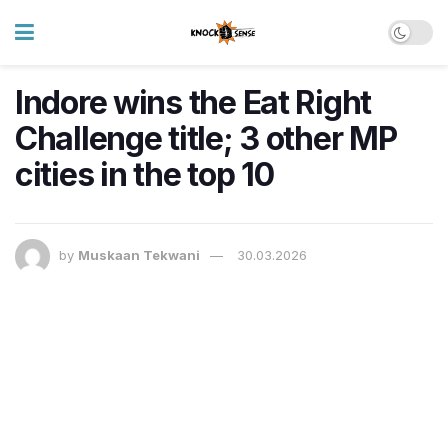
Indore wins the Eat Right
Challenge title; 3 other MP
cities in the top 10
by
Muskaan Tekwani
30.03.2026