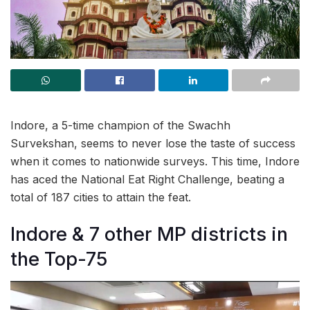
Indore, a 5-time champion of the Swachh
Survekshan, seems to never lose the taste of success
when it comes to nationwide surveys. This time, Indore
has aced the National Eat Right Challenge, beating a
total of 187 cities to attain the feat.
Indore & 7 other MP districts in
the Top-75