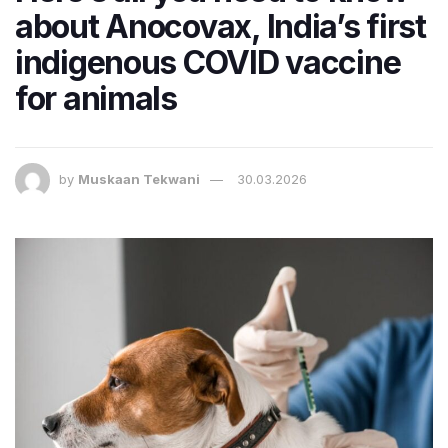
about Anocovax, India’s first
indigenous COVID vaccine
for animals
by
Muskaan Tekwani
30.03.2026