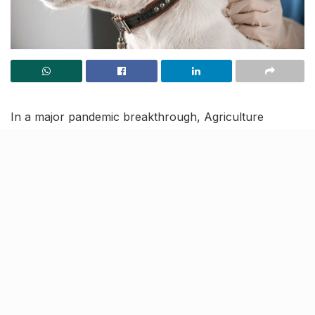
In a major pandemic breakthrough, Agriculture
Minister Narendra Singh Tomar on Thursday
launched India’s first indigenously developed COVID-19
vaccine for animals. Known as Anocovax, the jab has
been developed by Haryana’s ICAR-National Research
Centre on Equines and provides immunity against
both, Delta and Omicron variants of the coronavirus.
Reportedly, the centre has also launched an antibody
detection kits for animals, to trace the infection and
ensue treatment.