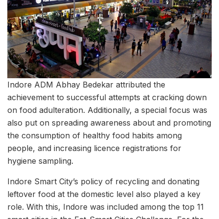
Indore ADM Abhay Bedekar attributed the
achievement to successful attempts at cracking down
on food adulteration. Additionally, a special focus was
also put on spreading awareness about and promoting
the consumption of healthy food habits among
people, and increasing licence registrations for
hygiene sampling.
Indore Smart City’s policy of recycling and donating
leftover food at the domestic level also played a key
role. With this, Indore was included among the top 11