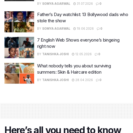
BY
SOMYA AGARWAL
31.07.2026
0
Father’s Day watchlist: 13 Bollywood dads who
stole the show
BY
SOMYA AGARWAL
19.06.2026
0
7 English Web Shows everyone’s bingeing
right now
BY
TANISHKA JOSHI
12.05.2026
0
What nobody tells you about surviving
summers: Skin & Haircare edition
BY
TANISHKA JOSHI
28.04.2026
0
Here’s all you need to know