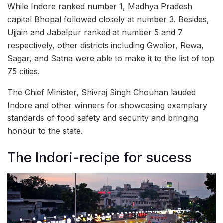
While Indore ranked number 1, Madhya Pradesh
capital Bhopal followed closely at number 3. Besides,
Ujjain and Jabalpur ranked at number 5 and 7
respectively, other districts including Gwalior, Rewa,
Sagar, and Satna were able to make it to the list of top
75 cities.
The Chief Minister, Shivraj Singh Chouhan lauded
Indore and other winners for showcasing exemplary
standards of food safety and security and bringing
honour to the state.
The Indori-recipe for sucess