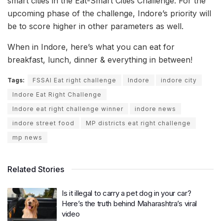
smart cities in the Eat-Smart Cities Challenge. For the
upcoming phase of the challenge, Indore’s priority will
be to score higher in other parameters as well.
When in Indore, here’s what you can eat for
breakfast, lunch, dinner & everything in between!
Tags:
FSSAI Eat right challenge
Indore
indore city
Indore Eat Right Challenge
Indore eat right challenge winner
indore news
indore street food
MP districts eat right challenge
mp news
Related Stories
Is it illegal to carry a pet dog in your car?
Here’s the truth behind Maharashtra’s viral
video