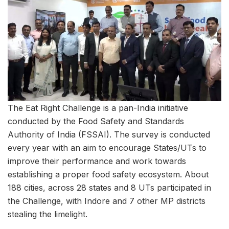
The Eat Right Challenge is a pan-India initiative
conducted by the Food Safety and Standards
Authority of India (FSSAI). The survey is conducted
every year with an aim to encourage States/UTs to
improve their performance and work towards
establishing a proper food safety ecosystem. About
188 cities, across 28 states and 8 UTs participated in
the Challenge, with Indore and 7 other MP districts
stealing the limelight.