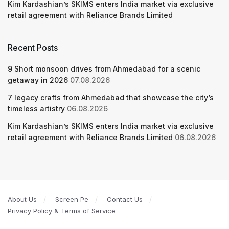
Kim Kardashian’s SKIMS enters India market via exclusive
retail agreement with Reliance Brands Limited
Recent Posts
9 Short monsoon drives from Ahmedabad for a scenic
getaway in 2026
07.08.2026
7 legacy crafts from Ahmedabad that showcase the city’s
timeless artistry
06.08.2026
Kim Kardashian’s SKIMS enters India market via exclusive
retail agreement with Reliance Brands Limited
06.08.2026
About Us
Screen Pe
Contact Us
Privacy Policy & Terms of Service