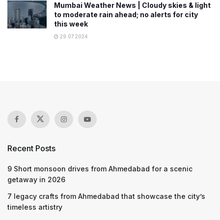
Mumbai Weather News | Cloudy skies & light
to moderate rain ahead; no alerts for city
this week
29.07.2024
Recent Posts
9 Short monsoon drives from Ahmedabad for a scenic
getaway in 2026
7 legacy crafts from Ahmedabad that showcase the city’s
timeless artistry