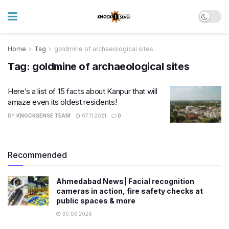
Home
Tag
goldmine of archaeological sites
Tag:
goldmine of archaeological sites
Here’s a list of 15 facts about Kanpur that will
amaze even its oldest residents!
BY
KNOCKSENSE TEAM
07.11.2021
0
Recommended
Ahmedabad News| Facial recognition
cameras in action, fire safety checks at
public spaces & more
30.03.2026