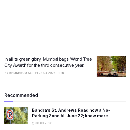
In all its green glory, Mumbai bags ‘World Tree
City Award’ for the third consecutive year!
BY
KHUSHBOO ALI
25.04.2024
0
Recommended
Bandra’s St. Andrews Road now a No-
Parking Zone till June 22; know more
30.03.2026