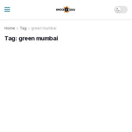
Home
Tag
green mumbai
Tag:
green mumbai