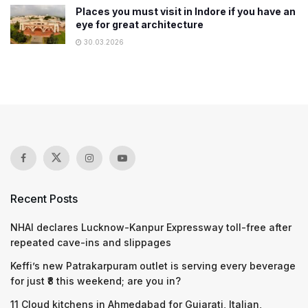
Places you must visit in Indore if you have an
eye for great architecture
30.03.2026
Recent Posts
NHAI declares Lucknow-Kanpur Expressway toll-free after
repeated cave-ins and slippages
Keffi’s new Patrakarpuram outlet is serving every beverage
for just ₹8 this weekend; are you in?
11 Cloud kitchens in Ahmedabad for Gujarati, Italian,