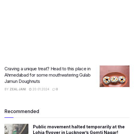
Craving a unique treat? Head to this place in
Ahmedabad for some mouthwatering Gulab
Jamun Doughnuts
BY
ZEAL JANI
20.01.2024
0
Recommended
Public movement halted temporarily at the
Lohia flyover in Lucknow’s Gomti Nagar!