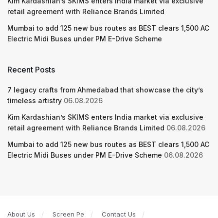
Kim Kardashian’s SKIMS enters India market via exclusive
retail agreement with Reliance Brands Limited
Mumbai to add 125 new bus routes as BEST clears 1,500 AC
Electric Midi Buses under PM E-Drive Scheme
Recent Posts
7 legacy crafts from Ahmedabad that showcase the city’s
timeless artistry
06.08.2026
Kim Kardashian’s SKIMS enters India market via exclusive
retail agreement with Reliance Brands Limited
06.08.2026
Mumbai to add 125 new bus routes as BEST clears 1,500 AC
Electric Midi Buses under PM E-Drive Scheme
06.08.2026
About Us
Screen Pe
Contact Us