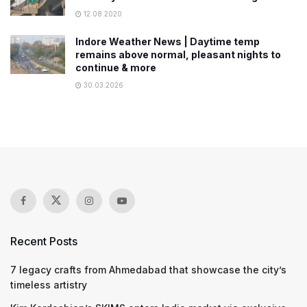
12.08.2020
Indore Weather News | Daytime temp
remains above normal, pleasant nights to
continue & more
30.03.2026
Recent Posts
7 legacy crafts from Ahmedabad that showcase the city’s
timeless artistry