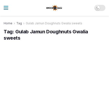
Home
Tag
Gulab Jamun Doughnuts Gwalia sweets
Tag:
Gulab Jamun Doughnuts Gwalia
sweets