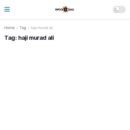
Home
Tag
haji murad ali
Tag:
haji murad ali