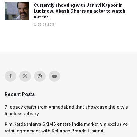
Currently shooting with Janhvi Kapoor in
Lucknow, Akash Dhar is an actor to watch
out for!
05.09.2019
Recent Posts
7 legacy crafts from Ahmedabad that showcase the city’s
timeless artistry
Kim Kardashian’s SKIMS enters India market via exclusive
retail agreement with Reliance Brands Limited