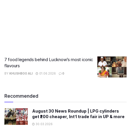
7 food legends behind Lucknow’s most iconic
flavours
BY
KHUSHBOO ALI
01.06.2026
0
Recommended
August 30 News Roundup | LPG cylinders
get ₹200 cheaper, Int’l trade fair in UP & more
30.03.2026