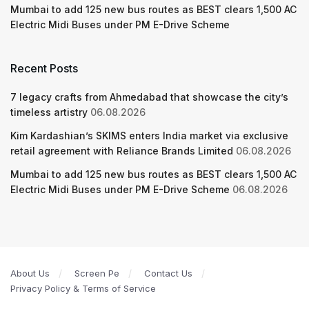
Mumbai to add 125 new bus routes as BEST clears 1,500 AC
Electric Midi Buses under PM E-Drive Scheme
Recent Posts
7 legacy crafts from Ahmedabad that showcase the city’s
timeless artistry
06.08.2026
Kim Kardashian’s SKIMS enters India market via exclusive
retail agreement with Reliance Brands Limited
06.08.2026
Mumbai to add 125 new bus routes as BEST clears 1,500 AC
Electric Midi Buses under PM E-Drive Scheme
06.08.2026
About Us
Screen Pe
Contact Us
Privacy Policy & Terms of Service