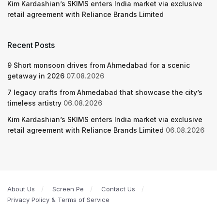
Kim Kardashian’s SKIMS enters India market via exclusive
retail agreement with Reliance Brands Limited
Recent Posts
9 Short monsoon drives from Ahmedabad for a scenic
getaway in 2026
07.08.2026
7 legacy crafts from Ahmedabad that showcase the city’s
timeless artistry
06.08.2026
Kim Kardashian’s SKIMS enters India market via exclusive
retail agreement with Reliance Brands Limited
06.08.2026
About Us
Screen Pe
Contact Us
Privacy Policy & Terms of Service