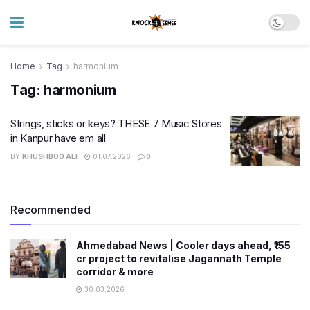
Home
Tag
harmonium
Tag:
harmonium
Strings, sticks or keys? THESE 7 Music Stores
in Kanpur have em all
BY
KHUSHBOO ALI
01.07.2026
0
Recommended
Ahmedabad News | Cooler days ahead, ₹155
cr project to revitalise Jagannath Temple
corridor & more
30.03.2026