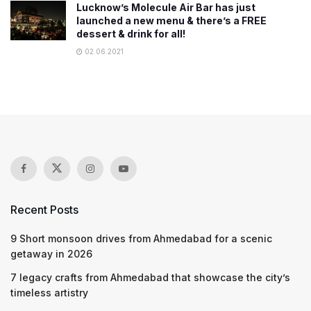
Lucknow’s Molecule Air Bar has just
launched a new menu & there’s a FREE
dessert & drink for all!
02.06.2021
Recent Posts
9 Short monsoon drives from Ahmedabad for a scenic
getaway in 2026
7 legacy crafts from Ahmedabad that showcase the city’s
timeless artistry