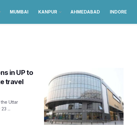
MUMBAI
KANPUR
AHMEDABAD
INDORE
ns in UP to
e travel
 the Uttar
23 ...