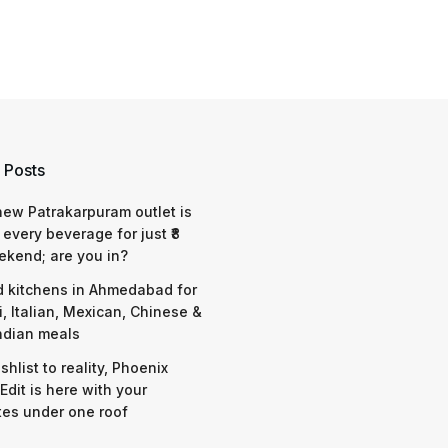
 Posts
 new Patrakarpuram outlet is
 every beverage for just ₹8
ekend; are you in?
d kitchens in Ahmedabad for
i, Italian, Mexican, Chinese &
ndian meals
shlist to reality, Phoenix
Edit is here with your
tes under one roof