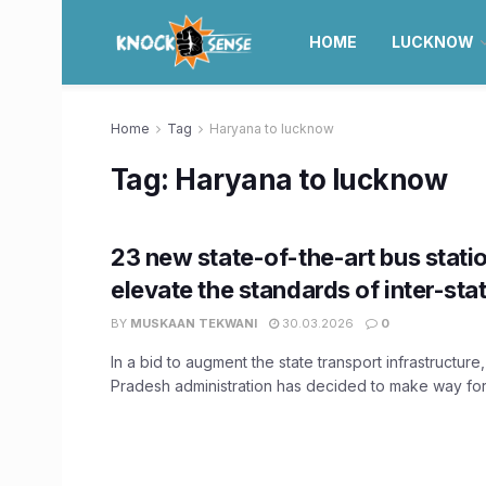
HOME
LUCKNOW
Home
Tag
Haryana to lucknow
Tag:
Haryana to lucknow
23 new state-of-the-art bus statio
elevate the standards of inter-stat
BY
MUSKAAN TEKWANI
30.03.2026
0
In a bid to augment the state transport infrastructure,
Pradesh administration has decided to make way for 