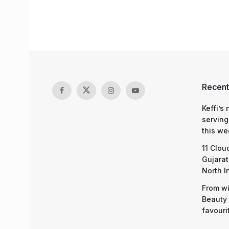
Recent
Keffi’s
serving
this we
11 Clou
Gujarat
North I
From wi
Beauty 
favouri