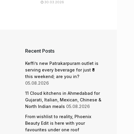
30.03.2026
Recent Posts
Keffi’s new Patrakarpuram outlet is
serving every beverage for just ₹8
this weekend; are you in?
05.08.2026
11 Cloud kitchens in Ahmedabad for
Gujarati, Italian, Mexican, Chinese &
North Indian meals
05.08.2026
From wishlist to reality, Phoenix
Beauty Edit is here with your
favourites under one roof