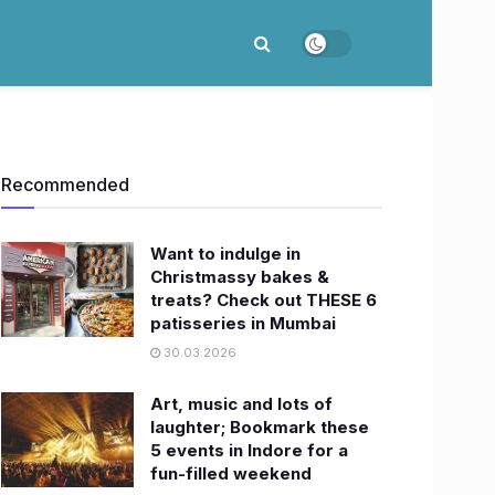
Recommended
Want to indulge in
Christmassy bakes &
treats? Check out THESE 6
patisseries in Mumbai
30.03.2026
Art, music and lots of
laughter; Bookmark these
5 events in Indore for a
fun-filled weekend