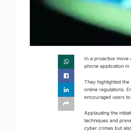
In a proactive move 
phone application in
They highlighted the 
online regulations. E
encouraged users to 
Applauding the initiat
techniques and preve
cyber crimes but also