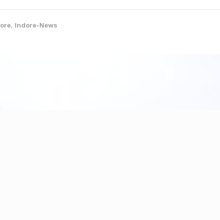
ore
,
Indore-News