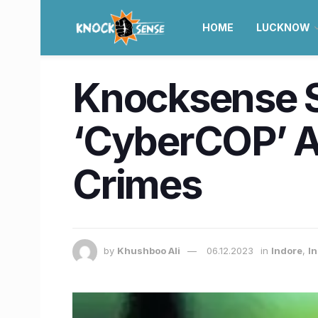
HOME
LUCKNOW
Knocksense Sh
‘CyberCOP’ A
Crimes
by
Khushboo Ali
06.12.2023
in
Indore
,
I