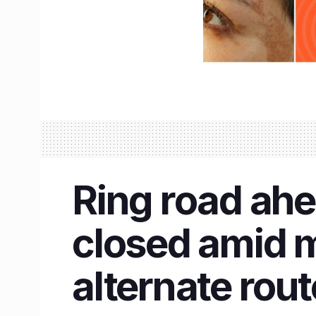
Ring road ahe
closed amid 
alternate rout