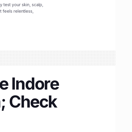
y test your skin, scalp,
 feels relentless,
e Indore
n; Check