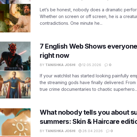
Let’s be honest, nobody does a dramatic perfor
Whether on screen or off screen, he is a creatur
contradictions. One minute he...
7 English Web Shows everyone
right now
BY
TANISHKA JOSHI
12.05.2026
0
If your watchlist has started looking painfully emp
the streaming gods have finally delivered. From
true crime documentaries to chaotic superhero..
What nobody tells you about su
summers: Skin & Haircare edit
BY
TANISHKA JOSHI
28.04.2026
0