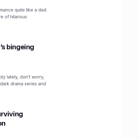
mance quite like a dad.
e of hilarious
’s bingeing
ty lately, don’t worry,
 dark drama series and
.
rviving
ion