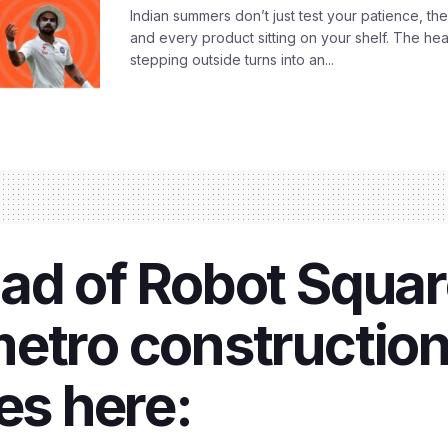
Indian summers don’t just test your patience, the
and every product sitting on your shelf. The heat
stepping outside turns into an...
ad of Robot Squar
metro constructio
es here: