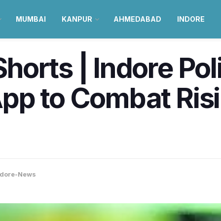
MUMBAI
KANPUR
AHMEDABAD
INDORE
orts | Indore Po
pp to Combat Ris
ndore-News