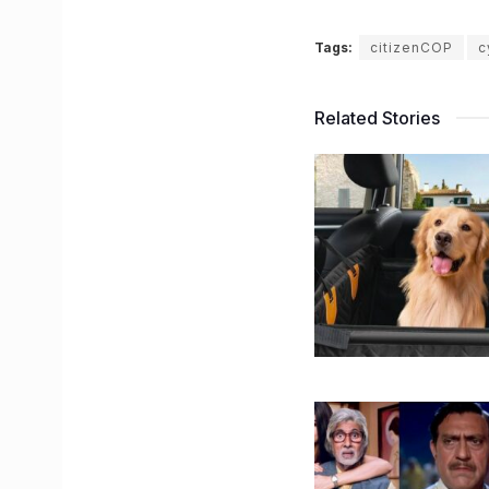
Tags:
citizenCOP
c
Related Stories