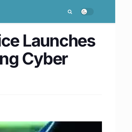
lice Launches
ing Cyber