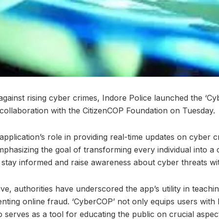
against rising cyber crimes, Indore Police launched the ‘C
 collaboration with the CitizenCOP Foundation on Tuesday.
application’s role in providing real-time updates on cyber 
mphasizing the goal of transforming every individual into a
stay informed and raise awareness about cyber threats withi
ive, authorities have underscored the app’s utility in teachi
nting online fraud. ‘CyberCOP’ not only equips users wit
 serves as a tool for educating the public on crucial aspect