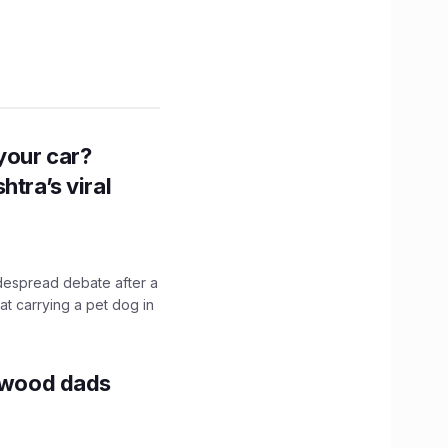
n your car?
htra’s viral
idespread debate after a
hat carrying a pet dog in
lywood dads