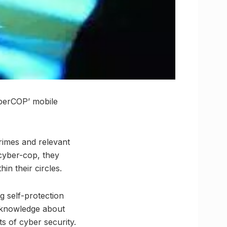
yberCOP’ mobile
crimes and relevant
 cyber-cop, they
n their circles.
ng self-protection
h knowledge about
s of cyber security.