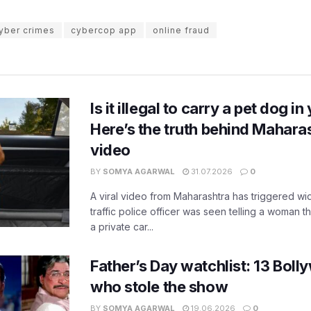
yber crimes
cybercop app
online fraud
Is it illegal to carry a pet dog i
Here’s the truth behind Maharas
video
BY
SOMYA AGARWAL
31.07.2026
0
A viral video from Maharashtra has triggered w
traffic police officer was seen telling a woman t
a private car...
Father’s Day watchlist: 13 Bol
who stole the show
BY
SOMYA AGARWAL
19.06.2026
0