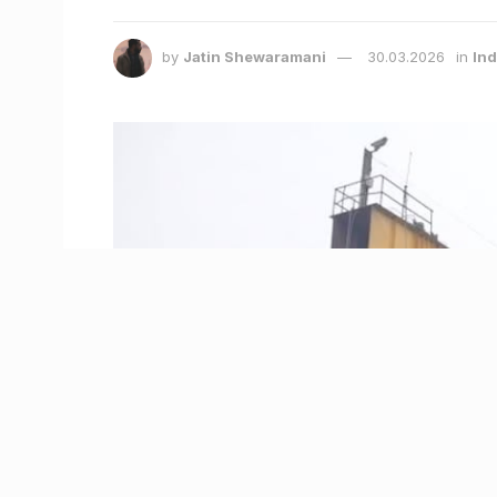
by
Jatin Shewaramani
30.03.2026
in
Ind