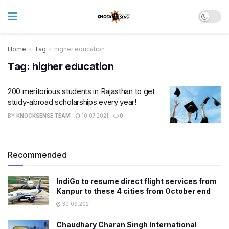
Home
Tag
higher education
Tag:
higher education
200 meritorious students in Rajasthan to get
study-abroad scholarships every year!
BY
KNOCKSENSE TEAM
10.07.2021
0
Recommended
IndiGo to resume direct flight services from
Kanpur to these 4 cities from October end
30.09.2021
Chaudhary Charan Singh International