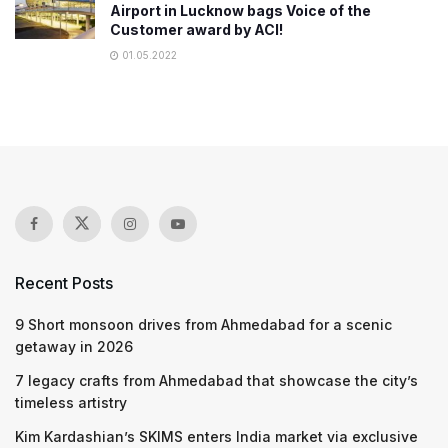
Airport in Lucknow bags Voice of the
Customer award by ACI!
01.05.2022
Recent Posts
9 Short monsoon drives from Ahmedabad for a scenic
getaway in 2026
7 legacy crafts from Ahmedabad that showcase the city’s
timeless artistry
Kim Kardashian’s SKIMS enters India market via exclusive