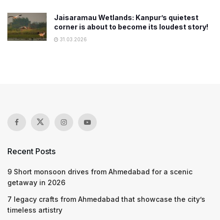
Jaisaramau Wetlands: Kanpur’s quietest
corner is about to become its loudest story!
31.03.2026
Recent Posts
9 Short monsoon drives from Ahmedabad for a scenic
getaway in 2026
7 legacy crafts from Ahmedabad that showcase the city’s
timeless artistry