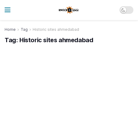
Home
Tag
Historic sites ahmedabad
Tag:
Historic sites ahmedabad