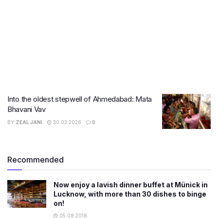
Into the oldest stepwell of Ahmedabad: Mata
Bhavani Vav
BY
ZEAL JANI
30.03.2026
0
Recommended
Now enjoy a lavish dinner buffet at Münick in
Lucknow, with more than 30 dishes to binge
on!
05.08.2018