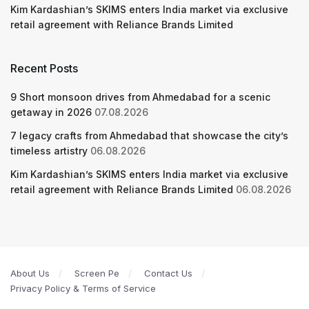
Kim Kardashian’s SKIMS enters India market via exclusive
retail agreement with Reliance Brands Limited
Recent Posts
9 Short monsoon drives from Ahmedabad for a scenic
getaway in 2026
07.08.2026
7 legacy crafts from Ahmedabad that showcase the city’s
timeless artistry
06.08.2026
Kim Kardashian’s SKIMS enters India market via exclusive
retail agreement with Reliance Brands Limited
06.08.2026
About Us
Screen Pe
Contact Us
Privacy Policy & Terms of Service