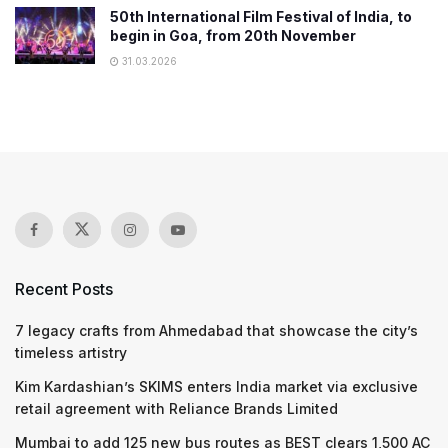
50th International Film Festival of India, to
begin in Goa, from 20th November
31.03.2026
Recent Posts
7 legacy crafts from Ahmedabad that showcase the city’s
timeless artistry
Kim Kardashian’s SKIMS enters India market via exclusive
retail agreement with Reliance Brands Limited
Mumbai to add 125 new bus routes as BEST clears 1,500 AC