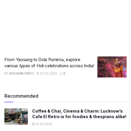
From Yaosang to Dola Purnima, explore
various types of Holi celebrations across India!
BY
KHUSHBU KIRTI
30.03.2026
0
Recommended
Coffee & Chai, Cinema & Charm: Lucknow’s
Cafe El Retro is for foodies & thespians alike!
23.02.2024