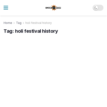
Home
Tag
holi festival history
Tag:
holi festival history