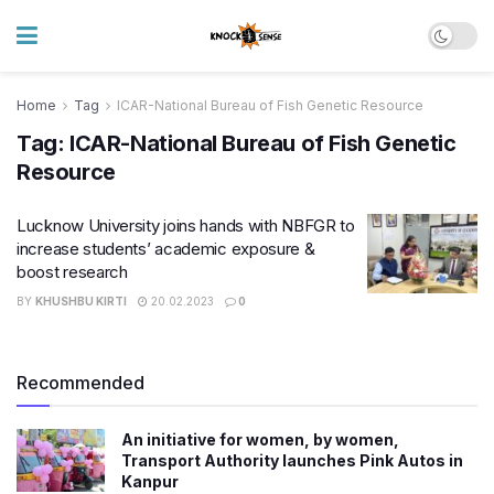
Home
Tag
ICAR-National Bureau of Fish Genetic Resource
Tag:
ICAR-National Bureau of Fish Genetic
Resource
Lucknow University joins hands with NBFGR to
increase students’ academic exposure &
boost research
BY
KHUSHBU KIRTI
20.02.2023
0
Recommended
An initiative for women, by women,
Transport Authority launches Pink Autos in
Kanpur