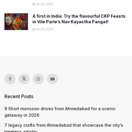
30.03.2026
A first in India: Try the flavourful CKP Feasts
in Vile Parle’s Nav Kayastha Pangat!
30.03.2026
Recent Posts
9 Short monsoon drives from Ahmedabad for a scenic
getaway in 2026
7 legacy crafts from Ahmedabad that showcase the city’s
timeless artistry