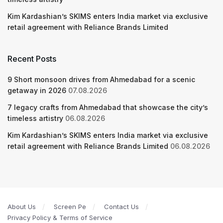
Kim Kardashian’s SKIMS enters India market via exclusive
retail agreement with Reliance Brands Limited
Recent Posts
9 Short monsoon drives from Ahmedabad for a scenic
getaway in 2026
07.08.2026
7 legacy crafts from Ahmedabad that showcase the city’s
timeless artistry
06.08.2026
Kim Kardashian’s SKIMS enters India market via exclusive
retail agreement with Reliance Brands Limited
06.08.2026
About Us
Screen Pe
Contact Us
Privacy Policy & Terms of Service