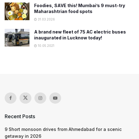
Foodies, SAVE this! Mumbai’s 9 must-try
Maharashtrian food spots
31.03.2026
A brand new fleet of 75 AC electric buses
inaugurated in Lucknow today!
10.05.2021
Recent Posts
9 Short monsoon drives from Ahmedabad for a scenic
getaway in 2026