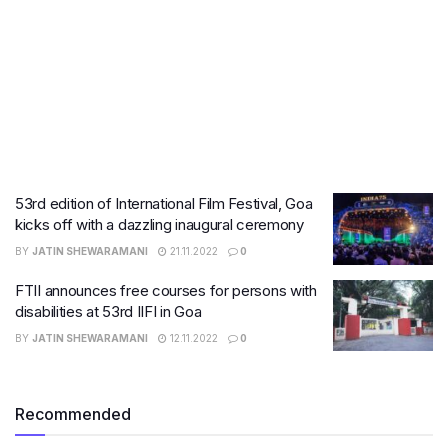
53rd edition of International Film Festival, Goa
kicks off with a dazzling inaugural ceremony
BY
JATIN SHEWARAMANI
21.11.2022
0
FTII announces free courses for persons with
disabilities at 53rd IIFI in Goa
BY
JATIN SHEWARAMANI
12.11.2022
0
Recommended