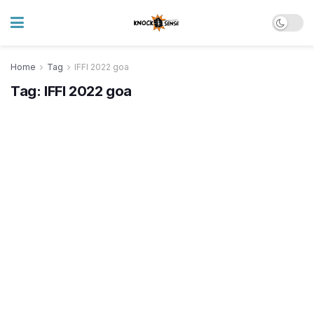
Home
Tag
IFFI 2022 goa
Tag:
IFFI 2022 goa