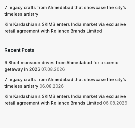
7 legacy crafts from Ahmedabad that showcase the city’s
timeless artistry
Kim Kardashian’s SKIMS enters India market via exclusive
retail agreement with Reliance Brands Limited
Recent Posts
9 Short monsoon drives from Ahmedabad for a scenic
getaway in 2026
07.08.2026
7 legacy crafts from Ahmedabad that showcase the city’s
timeless artistry
06.08.2026
Kim Kardashian’s SKIMS enters India market via exclusive
retail agreement with Reliance Brands Limited
06.08.2026