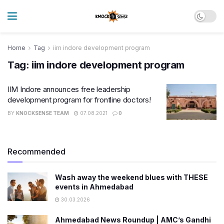
Home
Tag
iim indore development program
Tag:
iim indore development program
IIM Indore announces free leadership
development program for frontline doctors!
BY
KNOCKSENSE TEAM
07.08.2021
0
Recommended
Wash away the weekend blues with THESE
events in Ahmedabad
30.03.2026
Ahmedabad News Roundup | AMC’s Gandhi