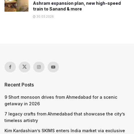
Ashram expansion plan, new high-speed
train to Sanand & more
30.03.2026
Recent Posts
9 Short monsoon drives from Ahmedabad for a scenic
getaway in 2026
7 legacy crafts from Ahmedabad that showcase the city’s
timeless artistry
Kim Kardashian’s SKIMS enters India market via exclusive