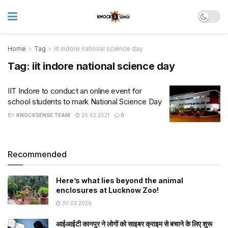
Home
Tag
iit indore national science day
Tag:
iit indore national science day
IIT Indore to conduct an online event for
school students to mark National Science Day
BY
KNOCKSENSE TEAM
26.02.2021
0
Recommended
Here’s what lies beyond the animal
enclosures at Lucknow Zoo!
30.03.2026
आईआईटी कानपुर ने लोगों को साइबर क्राइम से बचाने के लिए शुरू