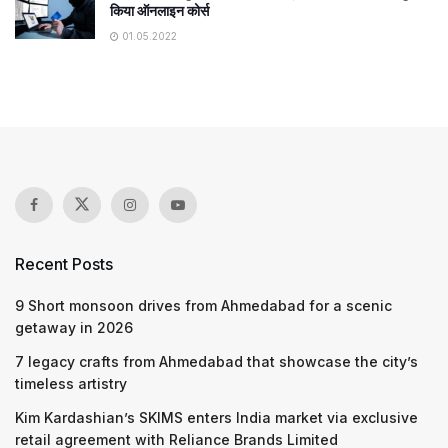
किया ऑनलाइन कोर्स
01.05.2022
Recent Posts
9 Short monsoon drives from Ahmedabad for a scenic
getaway in 2026
7 legacy crafts from Ahmedabad that showcase the city’s
timeless artistry
Kim Kardashian’s SKIMS enters India market via exclusive
retail agreement with Reliance Brands Limited