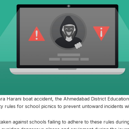
ra Harani boat accident, the Ahmedabad District Education
y rules for school picnics to prevent untoward incidents wi
e taken against schools failing to adhere to these rules durin