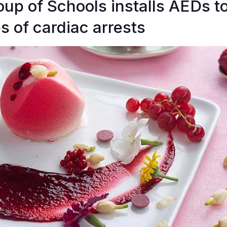
p of Schools installs AEDs t
s of cardiac arrests