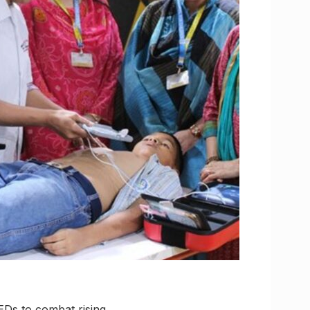
EDs to combat rising