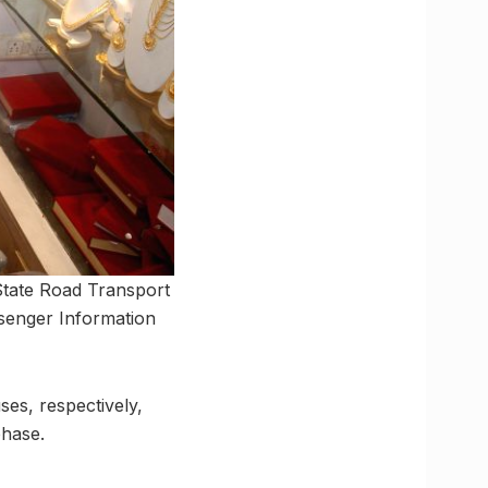
 State Road Transport
senger Information
ses, respectively,
phase.