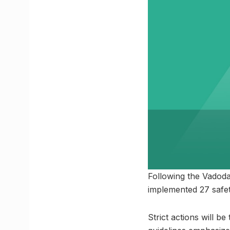
Following the Vadoda
implemented 27 safet
Strict actions will b