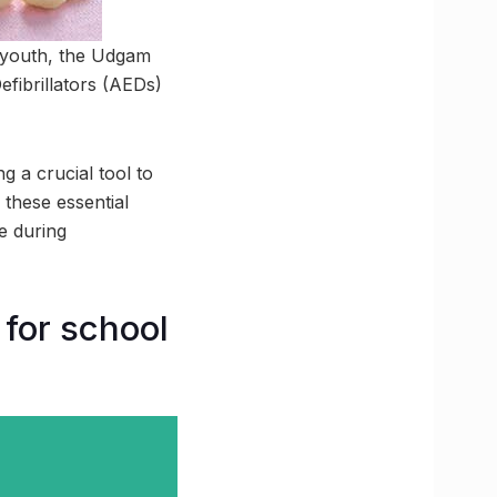
e youth, the Udgam
fibrillators (AEDs)
g a crucial tool to
 these essential
e during
for school