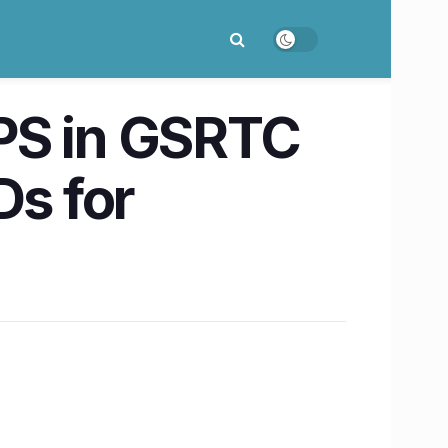
S in GSRTC
Ds for