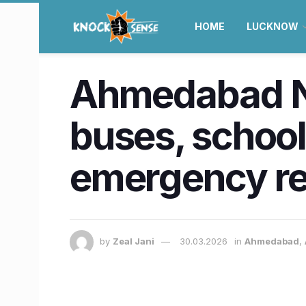
HOME
LUCKNOW
Ahmedabad N
buses, school
emergency r
by
Zeal Jani
30.03.2026
in
Ahmedabad
,