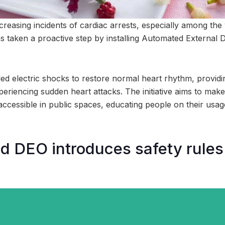
ncreasing incidents of cardiac arrests, especially among th
 taken a proactive step by installing Automated External De
ed electric shocks to restore normal heart rhythm, providin
periencing sudden heart attacks. The initiative aims to make
accessible in public spaces, educating people on their usag
DEO introduces safety rules 