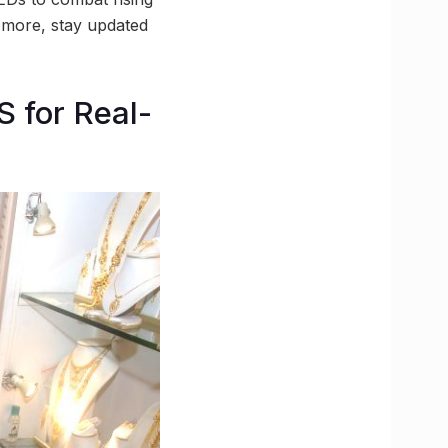
d more, stay updated
 for Real-