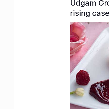
Udgam Grou
rising case