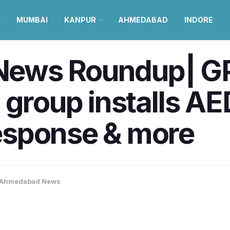
MUMBAI
KANPUR
AHMEDABAD
INDORE
ews Roundup| GP
 group installs AE
esponse & more
Ahmedabad News