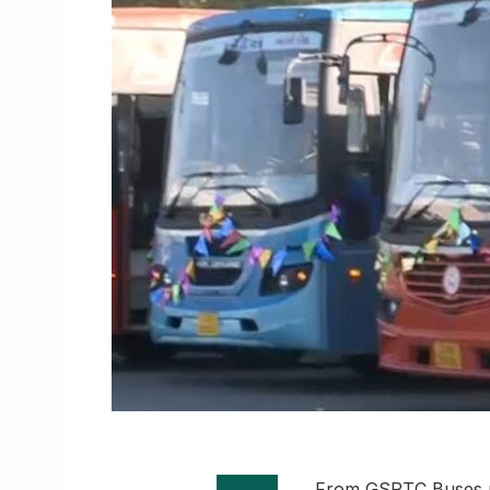
From GSRTC Buses no