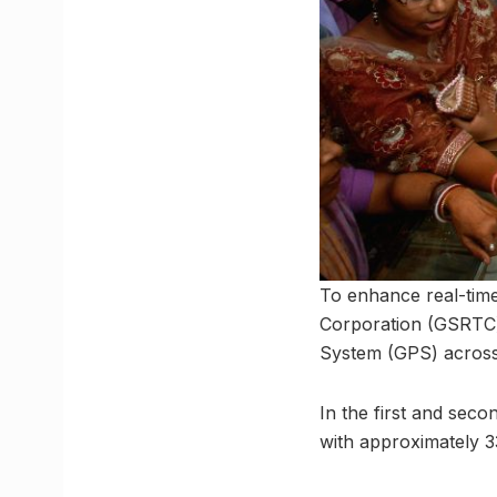
To enhance real-time
Corporation (GSRTC)
System (GPS) across 
In the first and sec
with approximately 3