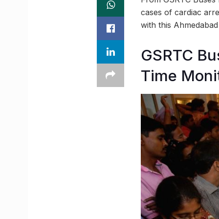
cases of cardiac arr
with this Ahmedaba
GSRTC Bus
Time Moni