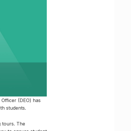
 Officer (DEO) has
th students.
g tours. The