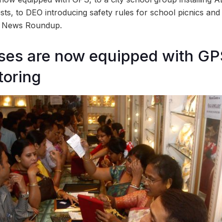
ests, to DEO introducing safety rules for school picnics an
d News Roundup.
es are now equipped with GPS
toring