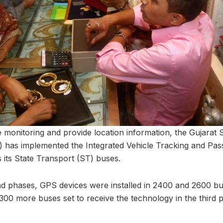
 monitoring and provide location information, the Gujarat
 has implemented the Integrated Vehicle Tracking and Pas
its State Transport (ST) buses.
ond phases, GPS devices were installed in 2400 and 2600 bu
300 more buses set to receive the technology in the third 