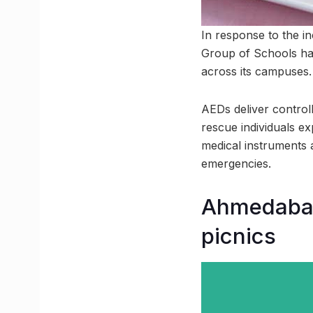
In response to the i
Group of Schools has
across its campuses.
AEDs deliver controll
rescue individuals ex
medical instruments 
emergencies.
Ahmedabad 
picnics