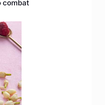
o combat