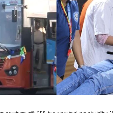
w equipped with GPS, to a city school group installing A