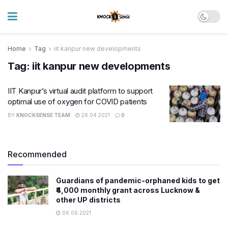
Home
Tag
iit kanpur new developments
Tag:
iit kanpur new developments
IIT Kanpur’s virtual audit platform to support
optimal use of oxygen for COVID patients
BY
KNOCKSENSE TEAM
26.04.2021
0
Recommended
Guardians of pandemic-orphaned kids to get
₹4,000 monthly grant across Lucknow &
other UP districts
06.06.2021