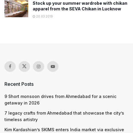
Stock up your summer wardrobe with chikan
apparel from the SEVA Chikan in Lucknow
20.03.2019
Recent Posts
9 Short monsoon drives from Ahmedabad for a scenic
getaway in 2026
7 legacy crafts from Ahmedabad that showcase the city’s
timeless artistry
Kim Kardashian’s SKIMS enters India market via exclusive