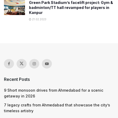
Green Park Stadium’s facelift project: Gym &
badminton/TT hall revamped for players in
Kanpur
21.02.2023
Recent Posts
9 Short monsoon drives from Ahmedabad for a scenic
getaway in 2026
7 legacy crafts from Ahmedabad that showcase the city’s
timeless artistry