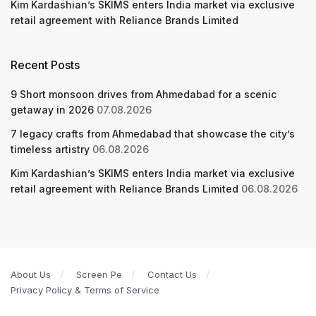
Kim Kardashian’s SKIMS enters India market via exclusive
retail agreement with Reliance Brands Limited
Recent Posts
9 Short monsoon drives from Ahmedabad for a scenic
getaway in 2026
07.08.2026
7 legacy crafts from Ahmedabad that showcase the city’s
timeless artistry
06.08.2026
Kim Kardashian’s SKIMS enters India market via exclusive
retail agreement with Reliance Brands Limited
06.08.2026
About Us
Screen Pe
Contact Us
Privacy Policy & Terms of Service