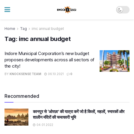
Home
Tag
imc annual budget
Tag:
imc annual budget
Indore Municipal Corporation’s new budget
proposes developments across all sectors of
the city!
BY
KNOCKSENSE TEAM
06.10.2021
0
Recommended
कानपुर से ‘ओरछा’ की यात्रा करें जो है किलों, महलों, स्मारकों और
शालीन मंदिरों की चमत्कारी भूमि
04.01.2022