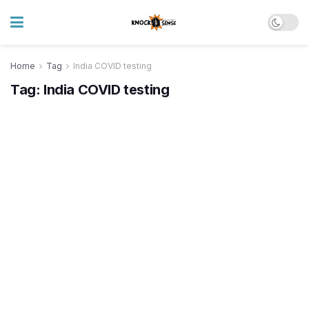
Home
Tag
India COVID testing
Tag:
India COVID testing