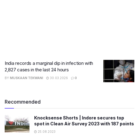
India records a marginal dip in infection with
2,827 cases in the last 24 hours
BY
MUSKAAN TEKWANI
30.03.2026
0
Recommended
Knocksense Shorts | Indore secures top
spot in Clean Air Survey 2023 with 187 points
25.08.2023