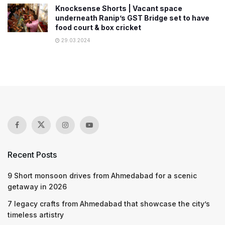
Knocksense Shorts | Vacant space
underneath Ranip’s GST Bridge set to have
food court & box cricket
29.03.2024
Recent Posts
9 Short monsoon drives from Ahmedabad for a scenic
getaway in 2026
7 legacy crafts from Ahmedabad that showcase the city’s
timeless artistry