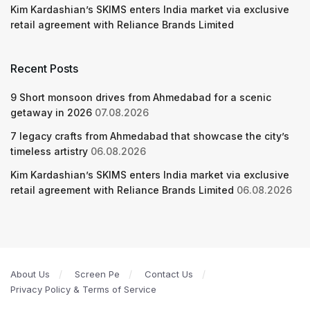
Kim Kardashian’s SKIMS enters India market via exclusive
retail agreement with Reliance Brands Limited
Recent Posts
9 Short monsoon drives from Ahmedabad for a scenic
getaway in 2026
07.08.2026
7 legacy crafts from Ahmedabad that showcase the city’s
timeless artistry
06.08.2026
Kim Kardashian’s SKIMS enters India market via exclusive
retail agreement with Reliance Brands Limited
06.08.2026
About Us
Screen Pe
Contact Us
Privacy Policy & Terms of Service