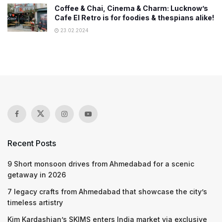
Coffee & Chai, Cinema & Charm: Lucknow’s
Cafe El Retro is for foodies & thespians alike!
23.02.2024
Recent Posts
9 Short monsoon drives from Ahmedabad for a scenic
getaway in 2026
7 legacy crafts from Ahmedabad that showcase the city’s
timeless artistry
Kim Kardashian’s SKIMS enters India market via exclusive