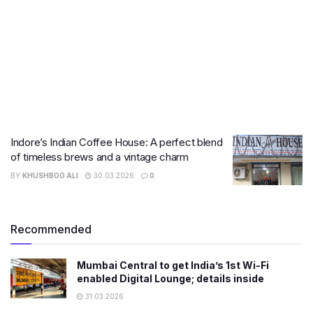
Indore’s Indian Coffee House: A perfect blend
of timeless brews and a vintage charm
BY
KHUSHBOO ALI
30.03.2026
0
Recommended
Mumbai Central to get India’s 1st Wi-Fi
enabled Digital Lounge; details inside
31.03.2026