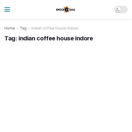
Home
Tag
indian coffee house indore
Tag:
indian coffee house indore