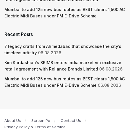
Mumbai to add 125 new bus routes as BEST clears 1,500 AC
Electric Midi Buses under PM E-Drive Scheme
Recent Posts
7 legacy crafts from Ahmedabad that showcase the city’s
timeless artistry
06.08.2026
Kim Kardashian’s SKIMS enters India market via exclusive
retail agreement with Reliance Brands Limited
06.08.2026
Mumbai to add 125 new bus routes as BEST clears 1,500 AC
Electric Midi Buses under PM E-Drive Scheme
06.08.2026
About Us
Screen Pe
Contact Us
Privacy Policy & Terms of Service