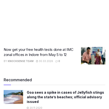
Now get your free health tests done at IMC
zonal offices in Indore from May 5 to 12
BY
KNOCKSENSE TEAM
30.03.2026
0
Recommended
Goa sees a spike in cases of Jellyfish stings
along the state’s beaches; official advisory
issued
20.11.2020