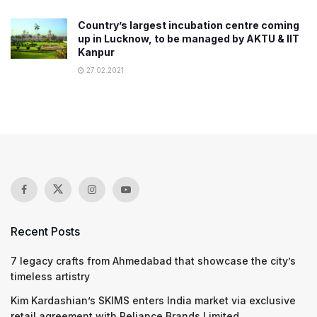
Country’s largest incubation centre coming
up in Lucknow, to be managed by AKTU & IIT
Kanpur
27.02.2021
Recent Posts
7 legacy crafts from Ahmedabad that showcase the city’s
timeless artistry
Kim Kardashian’s SKIMS enters India market via exclusive
retail agreement with Reliance Brands Limited