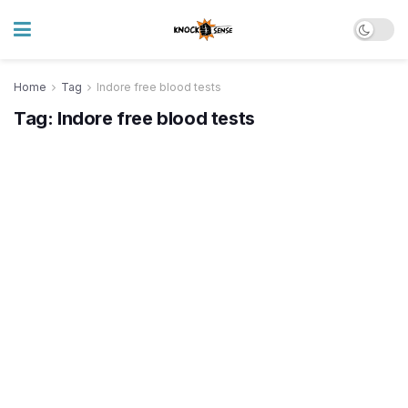
Home
Tag
Indore free blood tests
Tag:
Indore free blood tests