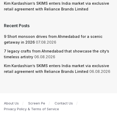
Kim Kardashian’s SKIMS enters India market via exclusive
retail agreement with Reliance Brands Limited
Recent Posts
9 Short monsoon drives from Ahmedabad for a scenic
getaway in 2026
07.08.2026
7 legacy crafts from Ahmedabad that showcase the city’s
timeless artistry
06.08.2026
Kim Kardashian’s SKIMS enters India market via exclusive
retail agreement with Reliance Brands Limited
06.08.2026
About Us
Screen Pe
Contact Us
Privacy Policy & Terms of Service