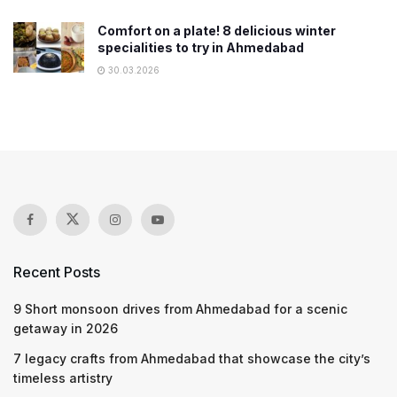
Comfort on a plate! 8 delicious winter
specialities to try in Ahmedabad
30.03.2026
Recent Posts
9 Short monsoon drives from Ahmedabad for a scenic
getaway in 2026
7 legacy crafts from Ahmedabad that showcase the city’s
timeless artistry