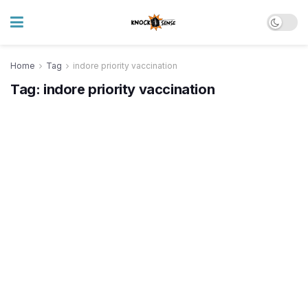
Home
Tag
indore priority vaccination
Tag:
indore priority vaccination