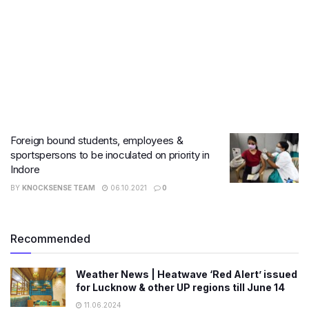
Foreign bound students, employees &
sportspersons to be inoculated on priority in
Indore
BY
KNOCKSENSE TEAM
06.10.2021
0
Recommended
Weather News | Heatwave ‘Red Alert’ issued
for Lucknow & other UP regions till June 14
11.06.2024