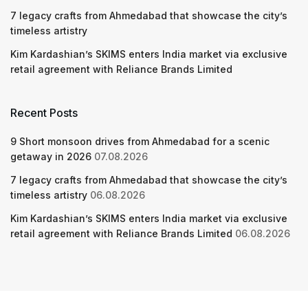
7 legacy crafts from Ahmedabad that showcase the city’s
timeless artistry
Kim Kardashian’s SKIMS enters India market via exclusive
retail agreement with Reliance Brands Limited
Recent Posts
9 Short monsoon drives from Ahmedabad for a scenic
getaway in 2026
07.08.2026
7 legacy crafts from Ahmedabad that showcase the city’s
timeless artistry
06.08.2026
Kim Kardashian’s SKIMS enters India market via exclusive
retail agreement with Reliance Brands Limited
06.08.2026