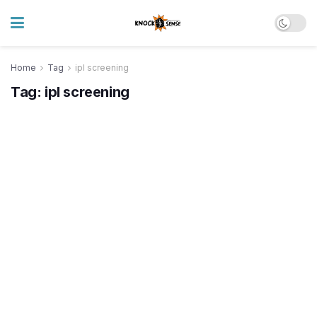
Home
Tag
ipl screening
Tag:
ipl screening