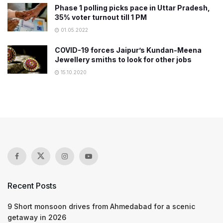
Phase 1 polling picks pace in Uttar Pradesh,
35% voter turnout till 1 PM
01.05.2022
COVID-19 forces Jaipur’s Kundan-Meena
Jewellery smiths to look for other jobs
15.10.2020
Recent Posts
9 Short monsoon drives from Ahmedabad for a scenic
getaway in 2026