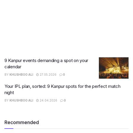
9 Kanpur events demanding a spot on your
calendar
BY
KHUSHBOO ALI
27.05.2026
0
Your IPL plan, sorted: 9 Kanpur spots for the perfect match
night
BY
KHUSHBOO ALI
24.04.2026
0
Recommended