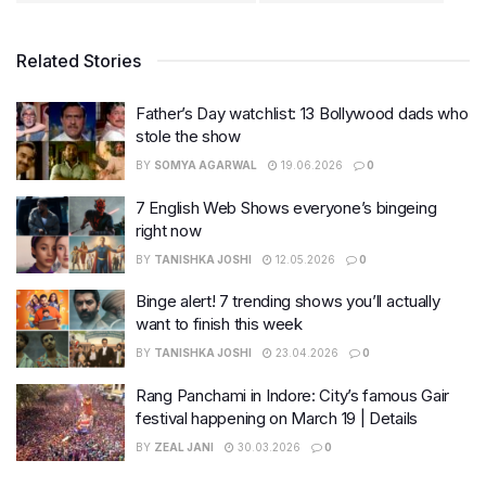
Related Stories
Father’s Day watchlist: 13 Bollywood dads who
stole the show
BY
SOMYA AGARWAL
19.06.2026
0
7 English Web Shows everyone’s bingeing
right now
BY
TANISHKA JOSHI
12.05.2026
0
Binge alert! 7 trending shows you’ll actually
want to finish this week
BY
TANISHKA JOSHI
23.04.2026
0
Rang Panchami in Indore: City’s famous Gair
festival happening on March 19 | Details
BY
ZEAL JANI
30.03.2026
0