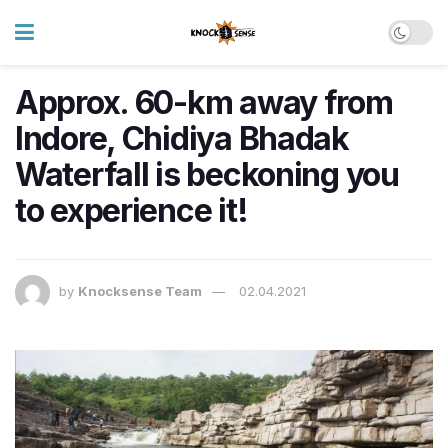
Approx. 60-km away from
Indore, Chidiya Bhadak
Waterfall is beckoning you
to experience it!
by
Knocksense Team
02.04.2021