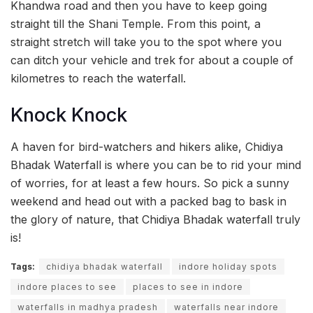
Khandwa road and then you have to keep going
straight till the Shani Temple. From this point, a
straight stretch will take you to the spot where you
can ditch your vehicle and trek for about a couple of
kilometres to reach the waterfall.
Knock Knock
A haven for bird-watchers and hikers alike, Chidiya
Bhadak Waterfall is where you can be to rid your mind
of worries, for at least a few hours. So pick a sunny
weekend and head out with a packed bag to bask in
the glory of nature, that Chidiya Bhadak waterfall truly
is!
Tags:
chidiya bhadak waterfall
indore holiday spots
indore places to see
places to see in indore
waterfalls in madhya pradesh
waterfalls near indore