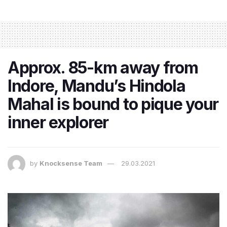
Approx. 85-km away from
Indore, Mandu’s Hindola
Mahal is bound to pique your
inner explorer
by
Knocksense Team
29.03.2021