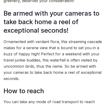
greenery, deserves your consideration!
Be armed with your cameras to
take back home a reel of
exceptional seconds!
Ornamented with verdant flora, this streaming cascade
makes for a serene view that is bound to set you in a
buzz of happy high! Perfect for a weekend with your
travel junkie buddies, this waterfall is often visited by
uncommon birds, thus the name. So be armed with
your cameras to take back home a reel of exceptional
seconds.
How to reach
You can take any mode of road transport to reach