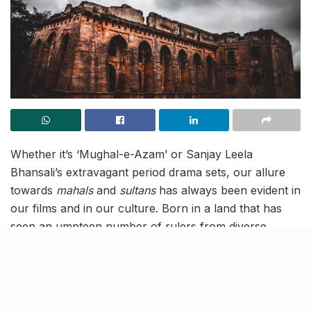
Whether it’s ‘Mughal-e-Azam’ or Sanjay Leela
Bhansali’s extravagant period drama sets, our allure
towards
m
ahals
and
sultans
has always been evident in
our films and in our culture. Born in a land that has
seen an umpteen number of rulers from diverse
cultures, the delight we feel from viewing arched
openings and grand
chhatris
is unparalleled. So for all
those who have a ‘Jodha Akbar’ fantasy of lurking
through sprawling corridors, Hindola Mahal in Mandu,