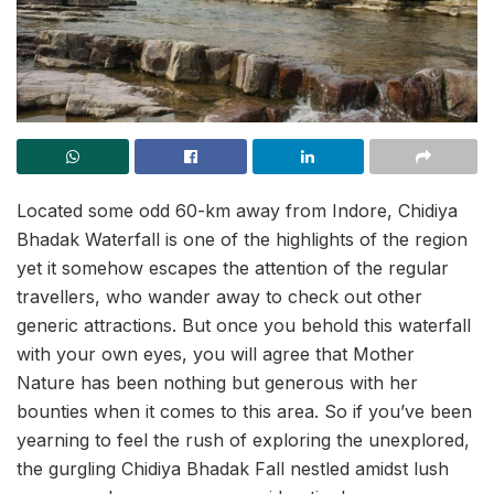
Located some odd 60-km away from Indore, Chidiya
Bhadak Waterfall is one of the highlights of the region
yet it somehow escapes the attention of the regular
travellers, who wander away to check out other
generic attractions. But once you behold this waterfall
with your own eyes, you will agree that Mother
Nature has been nothing but generous with her
bounties when it comes to this area. So if you’ve been
yearning to feel the rush of exploring the unexplored,
the gurgling Chidiya Bhadak Fall nestled amidst lush