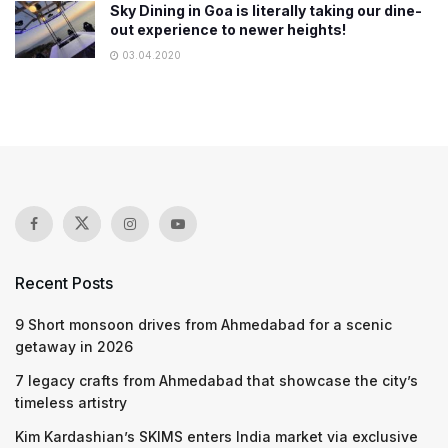
Sky Dining in Goa is literally taking our dine-
out experience to newer heights!
03.04.2020
Recent Posts
9 Short monsoon drives from Ahmedabad for a scenic
getaway in 2026
7 legacy crafts from Ahmedabad that showcase the city’s
timeless artistry
Kim Kardashian’s SKIMS enters India market via exclusive