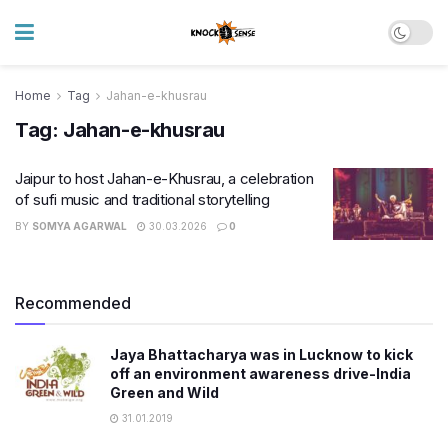
Home
Tag
Jahan-e-khusrau
Tag:
Jahan-e-khusrau
Jaipur to host Jahan-e-Khusrau, a celebration
of sufi music and traditional storytelling
BY
SOMYA AGARWAL
30.03.2026
0
Recommended
Jaya Bhattacharya was in Lucknow to kick
off an environment awareness drive-India
Green and Wild
31.01.2019