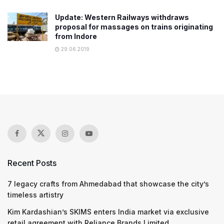
Update: Western Railways withdraws
proposal for massages on trains originating
from Indore
29.06.2019
Recent Posts
7 legacy crafts from Ahmedabad that showcase the city’s
timeless artistry
Kim Kardashian’s SKIMS enters India market via exclusive
retail agreement with Reliance Brands Limited