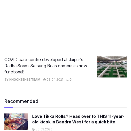
COVID care centre developed at Jaipur’s
Radha Soami Satsang Beas campus is now
functional!
BY
KNOCKSENSE TEAM
28.04.2021
0
Recommended
Love Tikka Rolls? Head over to THIS 11-year-
old kiosk in Bandra West for a quick bite
30.03.2026