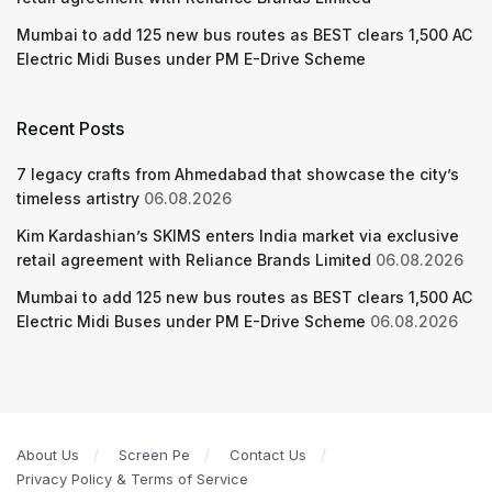
Mumbai to add 125 new bus routes as BEST clears 1,500 AC
Electric Midi Buses under PM E-Drive Scheme
Recent Posts
7 legacy crafts from Ahmedabad that showcase the city’s
timeless artistry
06.08.2026
Kim Kardashian’s SKIMS enters India market via exclusive
retail agreement with Reliance Brands Limited
06.08.2026
Mumbai to add 125 new bus routes as BEST clears 1,500 AC
Electric Midi Buses under PM E-Drive Scheme
06.08.2026
About Us
Screen Pe
Contact Us
Privacy Policy & Terms of Service