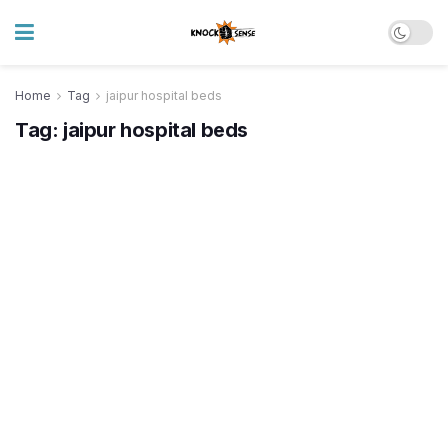
Home
Tag
jaipur hospital beds
Tag:
jaipur hospital beds