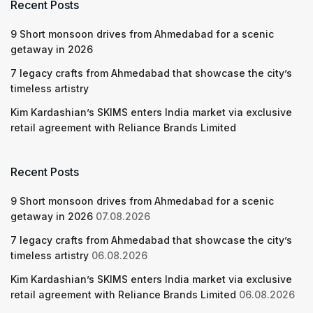
Recent Posts
9 Short monsoon drives from Ahmedabad for a scenic
getaway in 2026
7 legacy crafts from Ahmedabad that showcase the city’s
timeless artistry
Kim Kardashian’s SKIMS enters India market via exclusive
retail agreement with Reliance Brands Limited
Recent Posts
9 Short monsoon drives from Ahmedabad for a scenic
getaway in 2026
07.08.2026
7 legacy crafts from Ahmedabad that showcase the city’s
timeless artistry
06.08.2026
Kim Kardashian’s SKIMS enters India market via exclusive
retail agreement with Reliance Brands Limited
06.08.2026