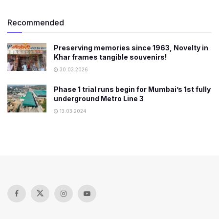
Recommended
Preserving memories since 1963, Novelty in
Khar frames tangible souvenirs!
30.03.2026
Phase 1 trial runs begin for Mumbai’s 1st fully
underground Metro Line 3
13.03.2024