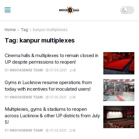
Home
Tag
kanpur multiplexes
Tag:
kanpur multiplexes
Cinema halls & multiplexes to remain closed in
UP despite permissions to reopen!
BY
KNOCKSENSE TEAM
07.09.2021
0
Gyms in Lucknow resume operations from
today with incentives for inoculated users!
BY
KNOCKSENSE TEAM
07.05.2021
0
Multiplexes, gyms & stadiums to reopen
across Lucknow & other UP districts from July
5!
BY
KNOCKSENSE TEAM
07.02.2021
0