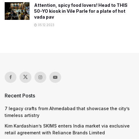
Attention, spicy food lovers! Head to THIS
50-YO kiosk in Vile Parle for a plate of hot
vada pav
05.12.2023
Recent Posts
7 legacy crafts from Ahmedabad that showcase the city’s
timeless artistry
Kim Kardashian’s SKIMS enters India market via exclusive
retail agreement with Reliance Brands Limited