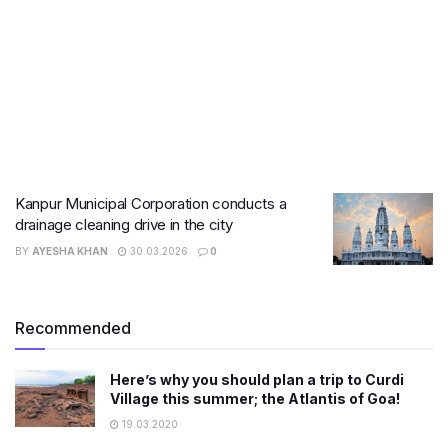
Kanpur Municipal Corporation conducts a
drainage cleaning drive in the city
BY
AYESHA KHAN
30.03.2026
0
Recommended
Here’s why you should plan a trip to Curdi
Village this summer; the Atlantis of Goa!
19.03.2020