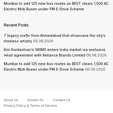
Mumbai to add 125 new bus routes as BEST clears 1,500 AC
Electric Midi Buses under PM E-Drive Scheme
Recent Posts
7 legacy crafts from Ahmedabad that showcase the city’s
timeless artistry
06.08.2026
Kim Kardashian’s SKIMS enters India market via exclusive
retail agreement with Reliance Brands Limited
06.08.2026
Mumbai to add 125 new bus routes as BEST clears 1,500 AC
Electric Midi Buses under PM E-Drive Scheme
06.08.2026
About Us
Screen Pe
Contact Us
Privacy Policy & Terms of Service