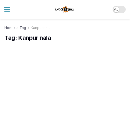
Home
Tag
Kanpur nala
Tag:
Kanpur nala