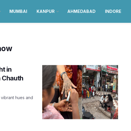
MUMBAI
KANPUR
AHMEDABAD
INDORE
now
ht in
 Chauth
 vibrant hues and