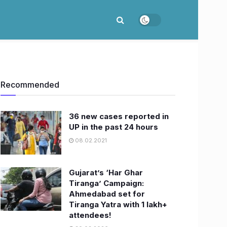
Recommended
36 new cases reported in
UP in the past 24 hours
08.02.2021
Gujarat’s ‘Har Ghar
Tiranga’ Campaign:
Ahmedabad set for
Tiranga Yatra with 1 lakh+
attendees!