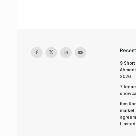
Recent
9 Short
Ahmeda
2026
7 legac
showcas
Kim Kar
market 
agreeme
Limited