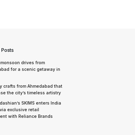
 Posts
 monsoon drives from
bad for a scenic getaway in
y crafts from Ahmedabad that
e the city’s timeless artistry
dashian’s SKIMS enters India
via exclusive retail
nt with Reliance Brands