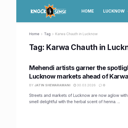
HOME
LUCKNOW
Home
Tag
Karwa Chauth in Lucknow
Tag:
Karwa Chauth in Luck
Mehendi artists garner the spotlig
Lucknow markets ahead of Karwa
BY
JATIN SHEWARAMANI
30.03.2026
0
Streets and markets of Lucknow are now aglow with
smell delightful with the herbal scent of henna. ...