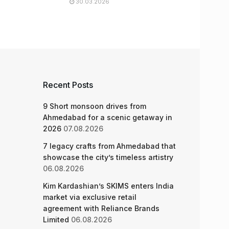
30.03.2026
Recent Posts
9 Short monsoon drives from
Ahmedabad for a scenic getaway in
2026
07.08.2026
7 legacy crafts from Ahmedabad that
showcase the city’s timeless artistry
06.08.2026
Kim Kardashian’s SKIMS enters India
market via exclusive retail
agreement with Reliance Brands
Limited
06.08.2026