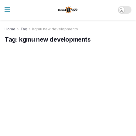
Home
Tag
kgmu new developments
Tag:
kgmu new developments