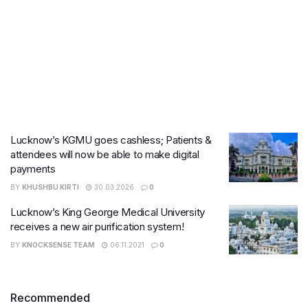
Lucknow’s KGMU goes cashless; Patients &
attendees will now be able to make digital
payments
BY
KHUSHBU KIRTI
30.03.2026
0
Lucknow’s King George Medical University
receives a new air purification system!
BY
KNOCKSENSE TEAM
06.11.2021
0
Recommended