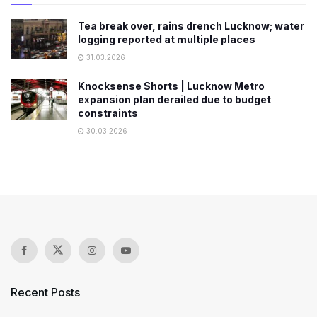
Tea break over, rains drench Lucknow; water
logging reported at multiple places
31.03.2026
Knocksense Shorts | Lucknow Metro
expansion plan derailed due to budget
constraints
30.03.2026
Recent Posts