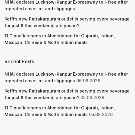
NHAI declares Lucknow-Kanpur Expressway toll-free after
repeated cave-ins and slippages
Keffi’s new Patrakarpuram outlet is serving every beverage
for just ₹8 this weekend; are you in?
11 Cloud kitchens in Ahmedabad for Gujarati, Italian,
Mexican, Chinese & North Indian meals
Recent Posts
NHAI declares Lucknow-Kanpur Expressway toll-free after
repeated cave-ins and slippages
06.08.2026
Keffi’s new Patrakarpuram outlet is serving every beverage
for just ₹8 this weekend; are you in?
05.08.2026
11 Cloud kitchens in Ahmedabad for Gujarati, Italian,
Mexican, Chinese & North Indian meals
05.08.2026