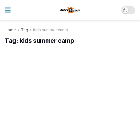
Home
Tag
kids summer camp
Tag:
kids summer camp