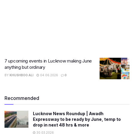
7 upcoming events in Lucknow making June
anything but ordinary
BY
KHUSHBOO ALI
04.06.2026
0
Recommended
Lucknow News Roundup | Awadh
Expressway to be ready by June, temp to
drop in next 48 hrs & more
30.03.2026