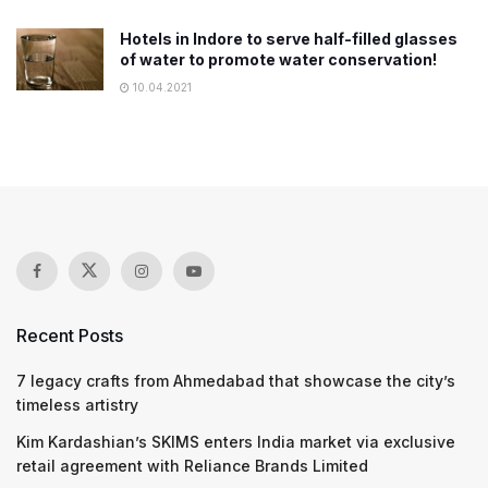
Hotels in Indore to serve half-filled glasses
of water to promote water conservation!
10.04.2021
Recent Posts
7 legacy crafts from Ahmedabad that showcase the city’s
timeless artistry
Kim Kardashian’s SKIMS enters India market via exclusive
retail agreement with Reliance Brands Limited