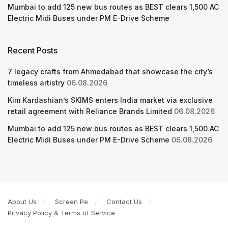
Mumbai to add 125 new bus routes as BEST clears 1,500 AC
Electric Midi Buses under PM E-Drive Scheme
Recent Posts
7 legacy crafts from Ahmedabad that showcase the city’s
timeless artistry
06.08.2026
Kim Kardashian’s SKIMS enters India market via exclusive
retail agreement with Reliance Brands Limited
06.08.2026
Mumbai to add 125 new bus routes as BEST clears 1,500 AC
Electric Midi Buses under PM E-Drive Scheme
06.08.2026
About Us
Screen Pe
Contact Us
Privacy Policy & Terms of Service