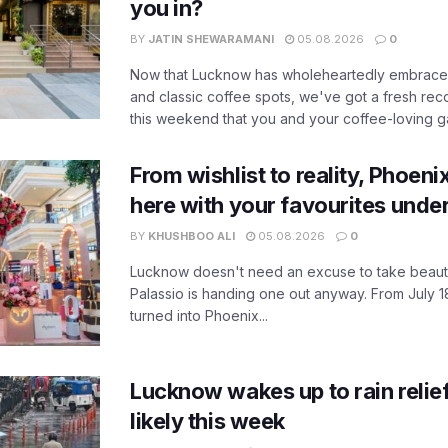
you in?
BY
JATIN SHEWARAMANI
05.08.2026
0
Now that Lucknow has wholeheartedly embraced
and classic coffee spots, we've got a fresh r
this weekend that you and your coffee-loving ga
From wishlist to reality, Phoeni
here with your favourites unde
BY
KHUSHBOO ALI
05.08.2026
0
Lucknow doesn't need an excuse to take beauty
Palassio is handing one out anyway. From July 18
turned into Phoenix...
Lucknow wakes up to rain relie
likely this week