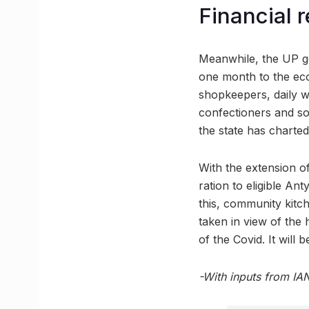
Financial 
Meanwhile, the UP go
one month to the econ
shopkeepers, daily w
confectioners and so
the state has charted
With the extension o
ration to eligible An
this, community kitch
taken in view of the 
of the Covid. It will
-With inputs from IA