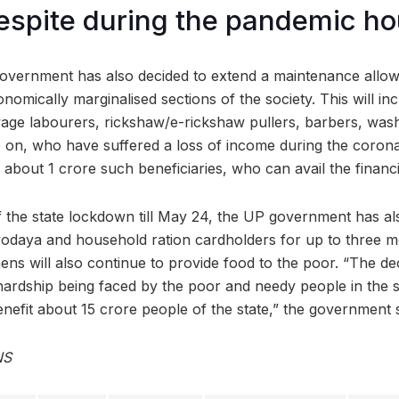
respite during the pandemic ho
vernment has also decided to extend a maintenance allowa
omically marginalised sections of the society. This will inc
age labourers, rickshaw/e-rickshaw pullers, barbers, was
 on, who have suffered a loss of income during the corona
 about 1 crore such beneficiaries, who can avail the financia
f the state lockdown till May 24, the UP government has a
tyodaya and household ration cardholders for up to three mo
ens will also continue to provide food to the poor. “The d
hardship being faced by the poor and needy people in the si
 benefit about 15 crore people of the state,” the governmen
NS