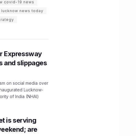
w covid-19 news
lucknow news today
trategy
r Expressway
ns and slippages
ism on social media over
 inaugurated Lucknow-
ity of India (NHAI)
t is serving
 weekend; are