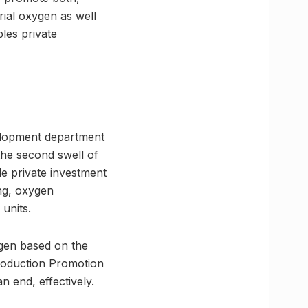
rial oxygen as well
les private
velopment department
the second swell of
e private investment
ing, oxygen
units.
ygen based on the
Production Promotion
n end, effectively.