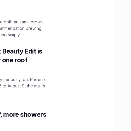
 both artisanal brews
ecommendation brewing
ng simply...
x Beauty Edit is
r one roof
 seriously, but Phoenix
 to August 9, the mall's
f, more showers