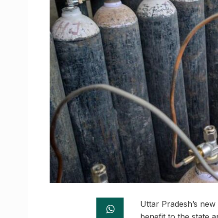
Uttar Pradesh’s new 
benefit to the state