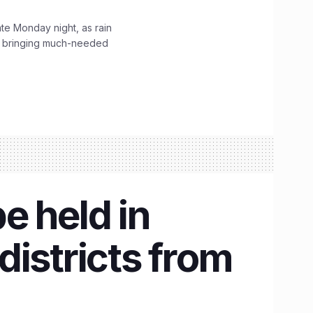
ate Monday night, as rain
, bringing much-needed
be held in
istricts from