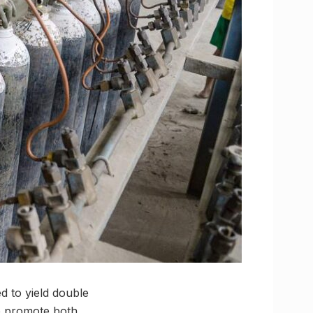
 to yield double
lp promote both,