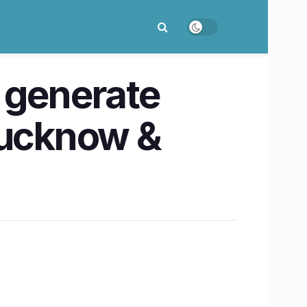
 generate
Lucknow &