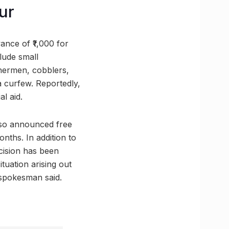
ur
nce of ₹1,000 for
lude small
hermen, cobblers,
 curfew. Reportedly,
l aid.
lso announced free
nths. In addition to
ecision has been
tuation arising out
t spokesman said.