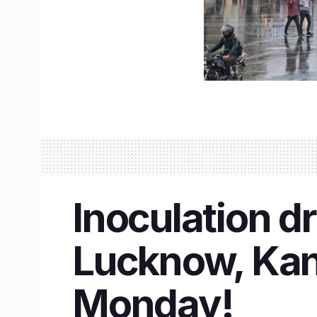
Inoculation dr
Lucknow, Kanp
Monday!