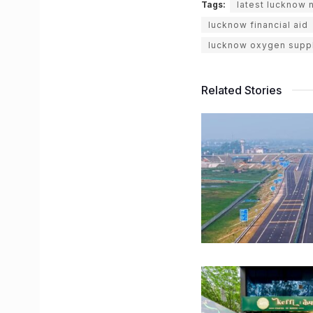
Tags:
latest lucknow
lucknow financial aid
lucknow oxygen supp
Related Stories