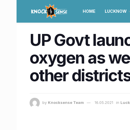
HOME
LUCKNOW
UP Govt launc
oxygen as wel
other district
by
Knocksense Team
16.05.2021
in
Luc