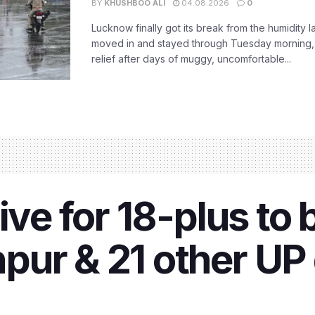
BY
KHUSHBOO ALI
04.08.2026
0
Lucknow finally got its break from the humidity l
moved in and stayed through Tuesday morning
relief after days of muggy, uncomfortable...
ive for 18-plus to 
ur & 21 other UP d