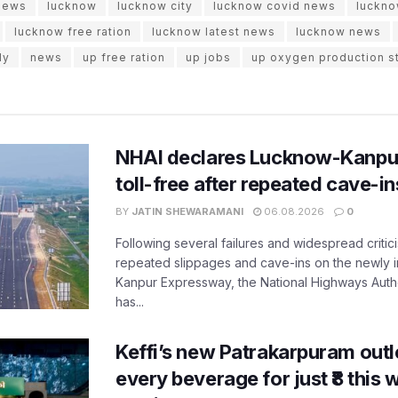
 news
lucknow
lucknow city
lucknow covid news
luckno
lucknow free ration
lucknow latest news
lucknow news
ly
news
up free ration
up jobs
up oxygen production s
NHAI declares Lucknow-Kanpu
toll-free after repeated cave-i
BY
JATIN SHEWARAMANI
06.08.2026
0
Following several failures and widespread critic
repeated slippages and cave-ins on the newly
Kanpur Expressway, the National Highways Author
has...
Keffi’s new Patrakarpuram outle
every beverage for just ₹8 this