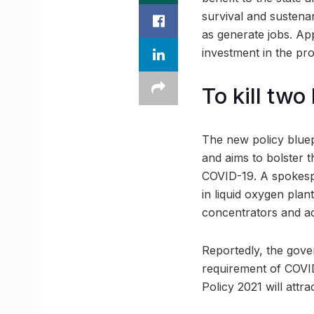
survival and sustenan
as generate jobs. Ap
investment in the pro
To kill two
The new policy bluep
and aims to bolster 
COVID-19. A spokespe
in liquid oxygen pla
concentrators and ac
Reportedly, the gove
requirement of COVID
Policy 2021 will attr