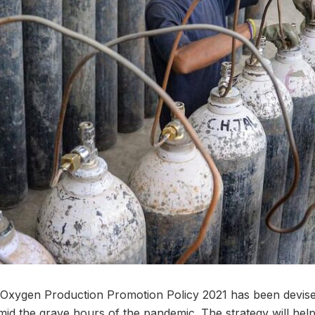
Oxygen Production Promotion Policy 2021 has been devised
 amid the grave hours of the pandemic. The strategy will he