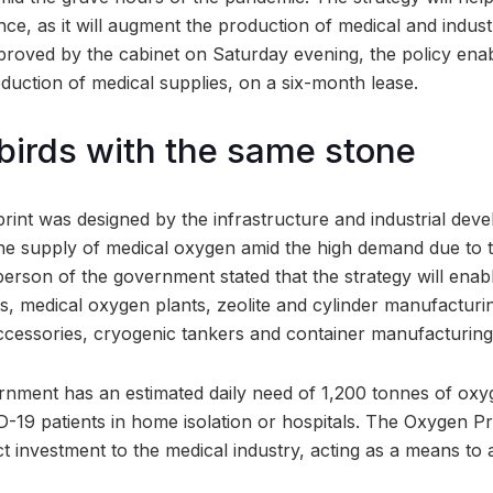
ce, as it will augment the production of medical and indust
proved by the cabinet on Saturday evening, the policy enab
duction of medical supplies, on a six-month lease.
 birds with the same stone
rint was designed by the infrastructure and industrial de
the supply of medical oxygen amid the high demand due to 
rson of the government stated that the strategy will enabl
nts, medical oxygen plants, zeolite and cylinder manufactur
cessories, cryogenic tankers and container manufacturing 
rnment has an estimated daily need of 1,200 tonnes of ox
-19 patients in home isolation or hospitals. The Oxygen 
act investment to the medical industry, acting as a means to a