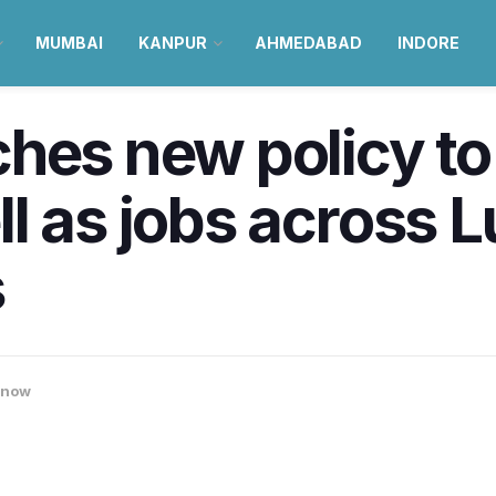
MUMBAI
KANPUR
AHMEDABAD
INDORE
hes new policy to
l as jobs across 
s
know