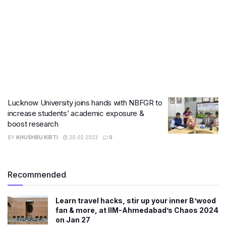
Lucknow University joins hands with NBFGR to
increase students’ academic exposure &
boost research
BY
KHUSHBU KIRTI
20.02.2023
0
Recommended
Learn travel hacks, stir up your inner B’wood
fan & more, at IIM-Ahmedabad’s Chaos 2024
on Jan 27