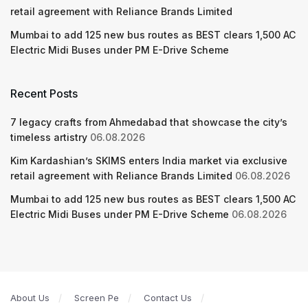
retail agreement with Reliance Brands Limited
Mumbai to add 125 new bus routes as BEST clears 1,500 AC
Electric Midi Buses under PM E-Drive Scheme
Recent Posts
7 legacy crafts from Ahmedabad that showcase the city’s
timeless artistry
06.08.2026
Kim Kardashian’s SKIMS enters India market via exclusive
retail agreement with Reliance Brands Limited
06.08.2026
Mumbai to add 125 new bus routes as BEST clears 1,500 AC
Electric Midi Buses under PM E-Drive Scheme
06.08.2026
About Us
Screen Pe
Contact Us