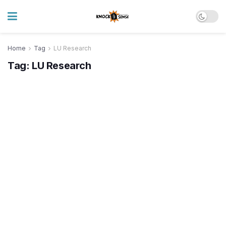
Home
Tag
LU Research
Tag:
LU Research