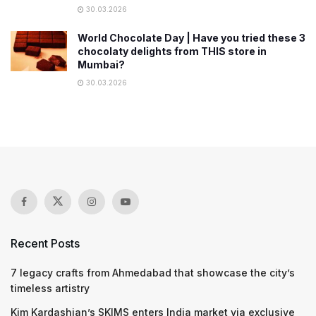
30.03.2026
World Chocolate Day | Have you tried these 3
chocolaty delights from THIS store in
Mumbai?
30.03.2026
Recent Posts
7 legacy crafts from Ahmedabad that showcase the city’s
timeless artistry
Kim Kardashian’s SKIMS enters India market via exclusive