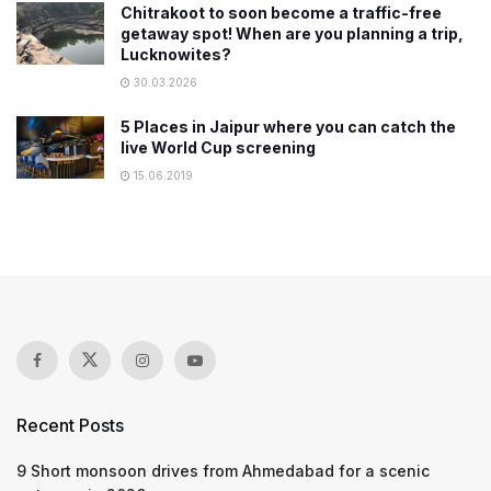
Chitrakoot to soon become a traffic-free
getaway spot! When are you planning a trip,
Lucknowites?
30.03.2026
5 Places in Jaipur where you can catch the
live World Cup screening
15.06.2019
Recent Posts
9 Short monsoon drives from Ahmedabad for a scenic