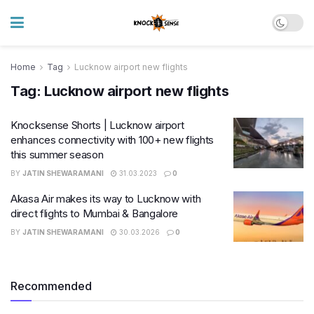
Home
Tag
Lucknow airport new flights
Tag:
Lucknow airport new flights
Knocksense Shorts | Lucknow airport
enhances connectivity with 100+ new flights
this summer season
BY
JATIN SHEWARAMANI
31.03.2023
0
Akasa Air makes its way to Lucknow with
direct flights to Mumbai & Bangalore
BY
JATIN SHEWARAMANI
30.03.2026
0
Recommended