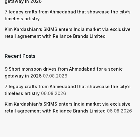
getaway in 2026
7 legacy crafts from Ahmedabad that showcase the city’s
timeless artistry
Kim Kardashian’s SKIMS enters India market via exclusive
retail agreement with Reliance Brands Limited
Recent Posts
9 Short monsoon drives from Ahmedabad for a scenic
getaway in 2026
07.08.2026
7 legacy crafts from Ahmedabad that showcase the city’s
timeless artistry
06.08.2026
Kim Kardashian’s SKIMS enters India market via exclusive
retail agreement with Reliance Brands Limited
06.08.2026