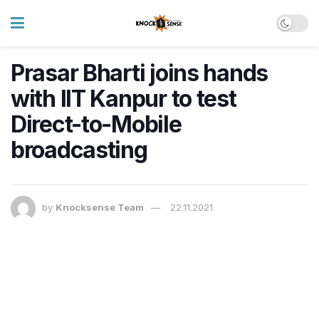
Prasar Bharti joins hands
with IIT Kanpur to test
Direct-to-Mobile
broadcasting
by
Knocksense Team
22.11.2021