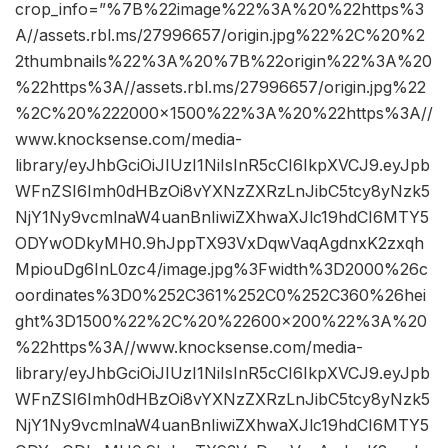
crop_info=”%7B%22image%22%3A%20%22https%3
A//assets.rbl.ms/27996657/origin.jpg%22%2C%20%2
2thumbnails%22%3A%20%7B%22origin%22%3A%20
%22https%3A//assets.rbl.ms/27996657/origin.jpg%22
%2C%20%222000×1500%22%3A%20%22https%3A//
www.knocksense.com/media-
library/eyJhbGciOiJIUzI1NiIsInR5cCI6IkpXVCJ9.eyJpb
WFnZSI6Imh0dHBzOi8vYXNzZXRzLnJibC5tcy8yNzk5
NjY1Ny9vcmlnaW4uanBnIiwiZXhwaXJlc19hdCI6MTY5
ODYwODkyMH0.9hJppTX93VxDqwVaqAgdnxK2zxqh
MpiouDg6InL0zc4/image.jpg%3Fwidth%3D2000%26c
oordinates%3D0%252C361%252C0%252C360%26hei
ght%3D1500%22%2C%20%22600×200%22%3A%20
%22https%3A//www.knocksense.com/media-
library/eyJhbGciOiJIUzI1NiIsInR5cCI6IkpXVCJ9.eyJpb
WFnZSI6Imh0dHBzOi8vYXNzZXRzLnJibC5tcy8yNzk5
NjY1Ny9vcmlnaW4uanBnIiwiZXhwaXJlc19hdCI6MTY5