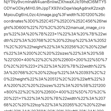
NjY1Ny9vcmlnaW4uanBnIiwiZXhwaXJlc19hdCI6MTY5
ODYwODkyMH0.9hJppTX93VxDqwVaqAgdnxK2zxqh
MpiouDg6InL0zc4/image.jpg%3Fwidth%3D1200%26c
oordinates%3D0%252C457%252C0%252C456%26hei
ght%3D600%22%7D%2C%20%22manual_image_cro
ps%22%3A%20%7B%223×1%22%3A%20%7B%22wi
dth%22%3A%20768%2C%20%22top%22%3A%2052
1%2C%20%22height%22%3A%20256%2C%20%22lef
t%22%3A%200%2C%20%22sizes%22%3A%20%5B
%221200×400%22%2C%20%22600×200%22%5D%7
D%2C%20%223×2%22%3A%20%7B%22width%22%
3A%20768%2C%20%22top%22%3A%20393%2C%2
0%22height%22%3A%20512%2C%20%22left%22%3
A%200%2C%20%22sizes%22%3A%20%5B%221200
×800%22%2C%20%22600×400%22%5D%7D%2C%
20%221×1%22%3A%20%7B%22width%22%3A%207
68%2C%20%22top%22%3A%20265%2C%20%22hei