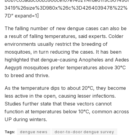
b6b7c65adbc66b5906ce107e14021f4fde61f9c961490f
3419%26size%3D980x%26c%3D4264039478%22%
7D” expand=1]
The falling number of new dengue cases can also be
a result of falling temperatures, said experts. Colder
environments usually restrict the breeding of
mosquitoes, in turn reducing the cases. It has been
highlighted that dengue-causing Anopheles and Aedes
Aegypti mosquitoes prefer temperatures above 30°C
to breed and thrive.
As the temperature dips to about 20°C, they become
less active in the open, causing lesser infections.
Studies further state that these vectors cannot
function at temperatures below 10°C, common across
UP during winters.
Tags:
dengue news
door-to-door dengue survey