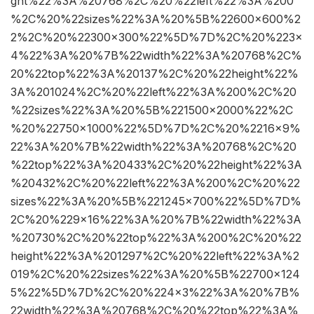
ght%22%3A%20768%2C%20%22left%22%3A%200
%2C%20%22sizes%22%3A%20%5B%22600×600%2
2%2C%20%22300×300%22%5D%7D%2C%20%223×
4%22%3A%20%7B%22width%22%3A%20768%2C%
20%22top%22%3A%20137%2C%20%22height%22%
3A%201024%2C%20%22left%22%3A%200%2C%20
%22sizes%22%3A%20%5B%221500×2000%22%2C
%20%22750×1000%22%5D%7D%2C%20%2216×9%
22%3A%20%7B%22width%22%3A%20768%2C%20
%22top%22%3A%20433%2C%20%22height%22%3A
%20432%2C%20%22left%22%3A%200%2C%20%22
sizes%22%3A%20%5B%221245×700%22%5D%7D%
2C%20%229×16%22%3A%20%7B%22width%22%3A
%20730%2C%20%22top%22%3A%200%2C%20%22
height%22%3A%201297%2C%20%22left%22%3A%2
019%2C%20%22sizes%22%3A%20%5B%22700×124
5%22%5D%7D%2C%20%224×3%22%3A%20%7B%
22width%22%3A%20768%2C%20%22top%22%3A%