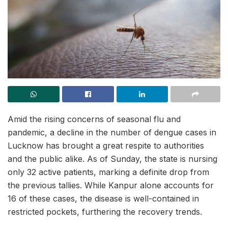
Amid the rising concerns of seasonal flu and
pandemic, a decline in the number of dengue cases in
Lucknow has brought a great respite to authorities
and the public alike. As of Sunday, the state is nursing
only 32 active patients, marking a definite drop from
the previous tallies. While Kanpur alone accounts for
16 of these cases, the disease is well-contained in
restricted pockets, furthering the recovery trends.