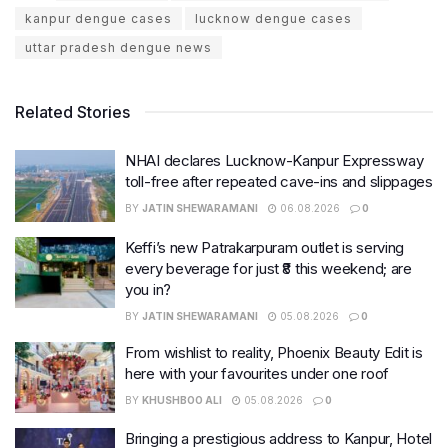
kanpur dengue cases
lucknow dengue cases
uttar pradesh dengue news
Related Stories
NHAI declares Lucknow-Kanpur Expressway
toll-free after repeated cave-ins and slippages
BY
JATIN SHEWARAMANI
06.08.2026
0
Keffi’s new Patrakarpuram outlet is serving
every beverage for just ₹8 this weekend; are
you in?
BY
JATIN SHEWARAMANI
05.08.2026
0
From wishlist to reality, Phoenix Beauty Edit is
here with your favourites under one roof
BY
KHUSHBOO ALI
05.08.2026
0
Bringing a prestigious address to Kanpur, Hotel