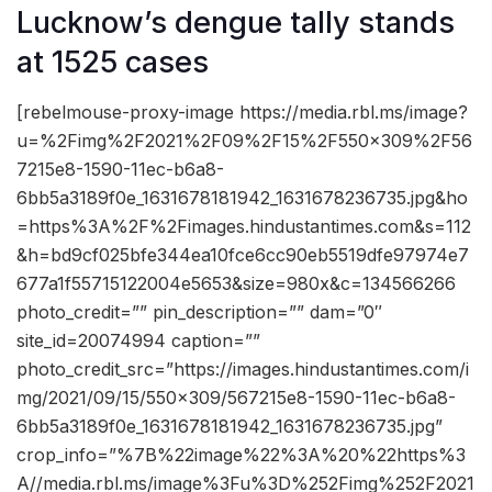
Lucknow’s dengue tally stands
at 1525 cases
[rebelmouse-proxy-image https://media.rbl.ms/image?
u=%2Fimg%2F2021%2F09%2F15%2F550x309%2F56
7215e8-1590-11ec-b6a8-
6bb5a3189f0e_1631678181942_1631678236735.jpg&ho
=https%3A%2F%2Fimages.hindustantimes.com&s=112
&h=bd9cf025bfe344ea10fce6cc90eb5519dfe97974e7
677a1f55715122004e5653&size=980x&c=134566266
photo_credit=”” pin_description=”” dam=”0″
site_id=20074994 caption=””
photo_credit_src=”https://images.hindustantimes.com/i
mg/2021/09/15/550×309/567215e8-1590-11ec-b6a8-
6bb5a3189f0e_1631678181942_1631678236735.jpg”
crop_info=”%7B%22image%22%3A%20%22https%3
A//media.rbl.ms/image%3Fu%3D%252Fimg%252F2021