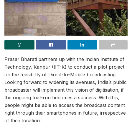
Prasar Bharati partners up with the Indian Institute of
Technology, Kanpur (IIT-K) to conduct a pilot project
on the feasibility of Direct-to-Mobile broadcasting.
Looking forward to widening its avenues, India’s public
broadcaster will implement this vision of digitisation, if
the ongoing trial-run becomes a success. With this,
people might be able to access the broadcast content
right through their smartphones in future, irrespective
of their location.