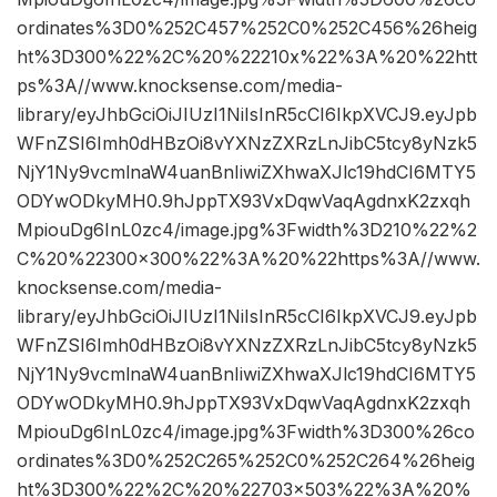
ordinates%3D0%252C457%252C0%252C456%26heig
ht%3D300%22%2C%20%22210x%22%3A%20%22htt
ps%3A//www.knocksense.com/media-
library/eyJhbGciOiJIUzI1NiIsInR5cCI6IkpXVCJ9.eyJpb
WFnZSI6Imh0dHBzOi8vYXNzZXRzLnJibC5tcy8yNzk5
NjY1Ny9vcmlnaW4uanBnIiwiZXhwaXJlc19hdCI6MTY5
ODYwODkyMH0.9hJppTX93VxDqwVaqAgdnxK2zxqh
MpiouDg6InL0zc4/image.jpg%3Fwidth%3D210%22%2
C%20%22300×300%22%3A%20%22https%3A//www.
knocksense.com/media-
library/eyJhbGciOiJIUzI1NiIsInR5cCI6IkpXVCJ9.eyJpb
WFnZSI6Imh0dHBzOi8vYXNzZXRzLnJibC5tcy8yNzk5
NjY1Ny9vcmlnaW4uanBnIiwiZXhwaXJlc19hdCI6MTY5
ODYwODkyMH0.9hJppTX93VxDqwVaqAgdnxK2zxqh
MpiouDg6InL0zc4/image.jpg%3Fwidth%3D300%26co
ordinates%3D0%252C265%252C0%252C264%26heig
ht%3D300%22%2C%20%22703×503%22%3A%20%