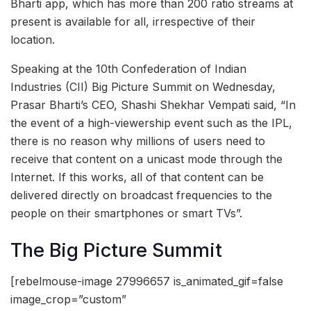
Bharti app, which has more than 200 ratio streams at
present is available for all, irrespective of their
location.
Speaking at the 10th Confederation of Indian
Industries (CII) Big Picture Summit on Wednesday,
Prasar Bharti’s CEO, Shashi Shekhar Vempati said, “In
the event of a high-viewership event such as the IPL,
there is no reason why millions of users need to
receive that content on a unicast mode through the
Internet. If this works, all of that content can be
delivered directly on broadcast frequencies to the
people on their smartphones or smart TVs”.
The Big Picture Summit
[rebelmouse-image 27996657 is_animated_gif=false
image_crop=”custom”