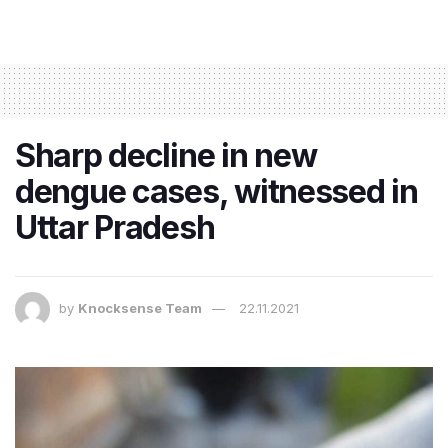
Sharp decline in new
dengue cases, witnessed in
Uttar Pradesh
by
Knocksense Team
22.11.2021