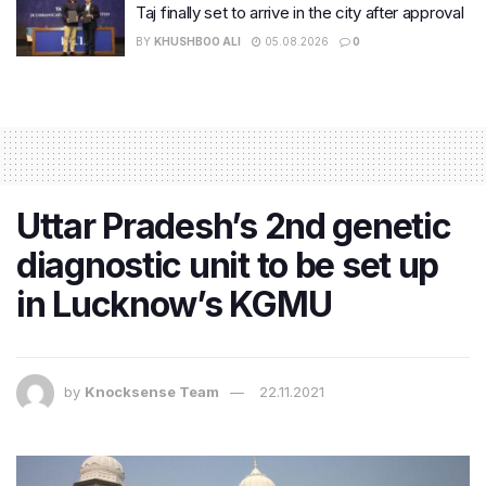
Taj finally set to arrive in the city after approval
BY
KHUSHBOO ALI
05.08.2026
0
Uttar Pradesh’s 2nd genetic
diagnostic unit to be set up
in Lucknow’s KGMU
by
Knocksense Team
22.11.2021