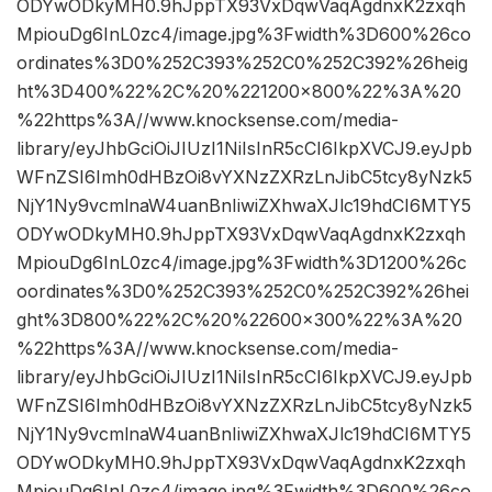
ODYwODkyMH0.9hJppTX93VxDqwVaqAgdnxK2zxqh
MpiouDg6InL0zc4/image.jpg%3Fwidth%3D600%26co
ordinates%3D0%252C393%252C0%252C392%26heig
ht%3D400%22%2C%20%221200×800%22%3A%20
%22https%3A//www.knocksense.com/media-
library/eyJhbGciOiJIUzI1NiIsInR5cCI6IkpXVCJ9.eyJpb
WFnZSI6Imh0dHBzOi8vYXNzZXRzLnJibC5tcy8yNzk5
NjY1Ny9vcmlnaW4uanBnIiwiZXhwaXJlc19hdCI6MTY5
ODYwODkyMH0.9hJppTX93VxDqwVaqAgdnxK2zxqh
MpiouDg6InL0zc4/image.jpg%3Fwidth%3D1200%26c
oordinates%3D0%252C393%252C0%252C392%26hei
ght%3D800%22%2C%20%22600×300%22%3A%20
%22https%3A//www.knocksense.com/media-
library/eyJhbGciOiJIUzI1NiIsInR5cCI6IkpXVCJ9.eyJpb
WFnZSI6Imh0dHBzOi8vYXNzZXRzLnJibC5tcy8yNzk5
NjY1Ny9vcmlnaW4uanBnIiwiZXhwaXJlc19hdCI6MTY5
ODYwODkyMH0.9hJppTX93VxDqwVaqAgdnxK2zxqh
MpiouDg6InL0zc4/image.jpg%3Fwidth%3D600%26co