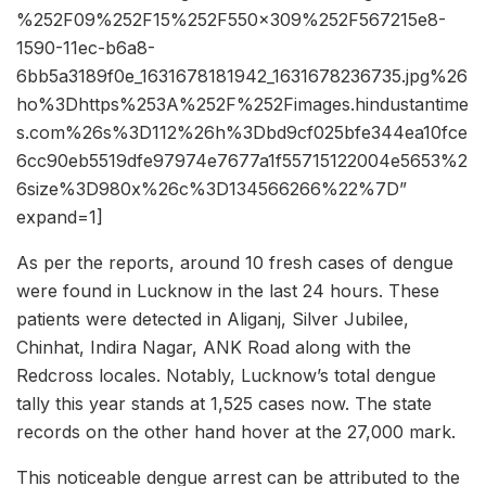
%252F09%252F15%252F550x309%252F567215e8-
1590-11ec-b6a8-
6bb5a3189f0e_1631678181942_1631678236735.jpg%26
ho%3Dhttps%253A%252F%252Fimages.hindustantime
s.com%26s%3D112%26h%3Dbd9cf025bfe344ea10fce
6cc90eb5519dfe97974e7677a1f55715122004e5653%2
6size%3D980x%26c%3D134566266%22%7D”
expand=1]
As per the reports, around 10 fresh cases of dengue
were found in Lucknow in the last 24 hours. These
patients were detected in Aliganj, Silver Jubilee,
Chinhat, Indira Nagar, ANK Road along with the
Redcross locales. Notably, Lucknow’s total dengue
tally this year stands at 1,525 cases now. The state
records on the other hand hover at the 27,000 mark.
This noticeable dengue arrest can be attributed to the