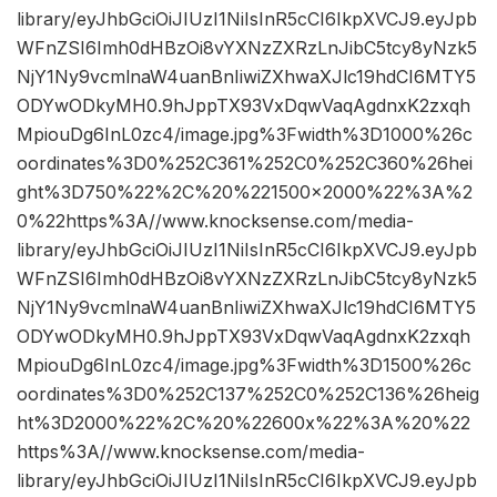
library/eyJhbGciOiJIUzI1NiIsInR5cCI6IkpXVCJ9.eyJpb
WFnZSI6Imh0dHBzOi8vYXNzZXRzLnJibC5tcy8yNzk5
NjY1Ny9vcmlnaW4uanBnIiwiZXhwaXJlc19hdCI6MTY5
ODYwODkyMH0.9hJppTX93VxDqwVaqAgdnxK2zxqh
MpiouDg6InL0zc4/image.jpg%3Fwidth%3D1000%26c
oordinates%3D0%252C361%252C0%252C360%26hei
ght%3D750%22%2C%20%221500×2000%22%3A%2
0%22https%3A//www.knocksense.com/media-
library/eyJhbGciOiJIUzI1NiIsInR5cCI6IkpXVCJ9.eyJpb
WFnZSI6Imh0dHBzOi8vYXNzZXRzLnJibC5tcy8yNzk5
NjY1Ny9vcmlnaW4uanBnIiwiZXhwaXJlc19hdCI6MTY5
ODYwODkyMH0.9hJppTX93VxDqwVaqAgdnxK2zxqh
MpiouDg6InL0zc4/image.jpg%3Fwidth%3D1500%26c
oordinates%3D0%252C137%252C0%252C136%26heig
ht%3D2000%22%2C%20%22600x%22%3A%20%22
https%3A//www.knocksense.com/media-
library/eyJhbGciOiJIUzI1NiIsInR5cCI6IkpXVCJ9.eyJpb