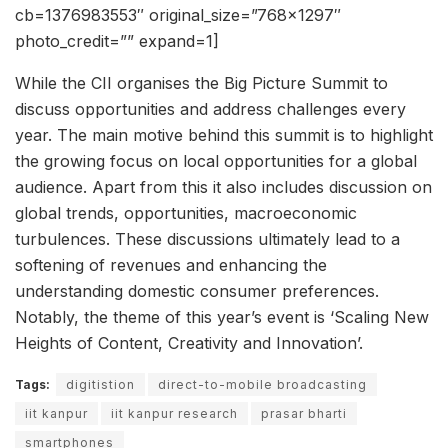
cb=1376983553″ original_size=”768×1297″
photo_credit=”” expand=1]
While the CII organises the Big Picture Summit to
discuss opportunities and address challenges every
year. The main motive behind this summit is to highlight
the growing focus on local opportunities for a global
audience. Apart from this it also includes discussion on
global trends, opportunities, macroeconomic
turbulences. These discussions ultimately lead to a
softening of revenues and enhancing the
understanding domestic consumer preferences.
Notably, the theme of this year’s event is ‘Scaling New
Heights of Content, Creativity and Innovation’.
Tags:
digitistion
direct-to-mobile broadcasting
iit kanpur
iit kanpur research
prasar bharti
smartphones