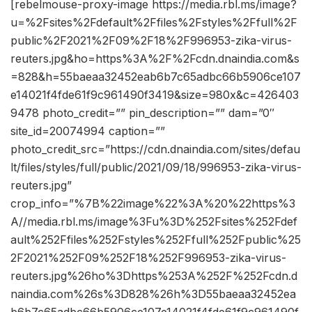
[rebelmouse-proxy-image https://media.rbl.ms/image?
u=%2Fsites%2Fdefault%2Ffiles%2Fstyles%2Ffull%2F
public%2F2021%2F09%2F18%2F996953-zika-virus-
reuters.jpg&ho=https%3A%2F%2Fcdn.dnaindia.com&s
=828&h=55baeaa32452eab6b7c65adbc66b5906ce107
e14021f4fde61f9c961490f3419&size=980x&c=426403
9478 photo_credit=”” pin_description=”” dam=”0″
site_id=20074994 caption=””
photo_credit_src=”https://cdn.dnaindia.com/sites/defau
lt/files/styles/full/public/2021/09/18/996953-zika-virus-
reuters.jpg”
crop_info=”%7B%22image%22%3A%20%22https%3
A//media.rbl.ms/image%3Fu%3D%252Fsites%252Fdef
ault%252Ffiles%252Fstyles%252Ffull%252Fpublic%25
2F2021%252F09%252F18%252F996953-zika-virus-
reuters.jpg%26ho%3Dhttps%253A%252F%252Fcdn.d
naindia.com%26s%3D828%26h%3D55baeaa32452ea