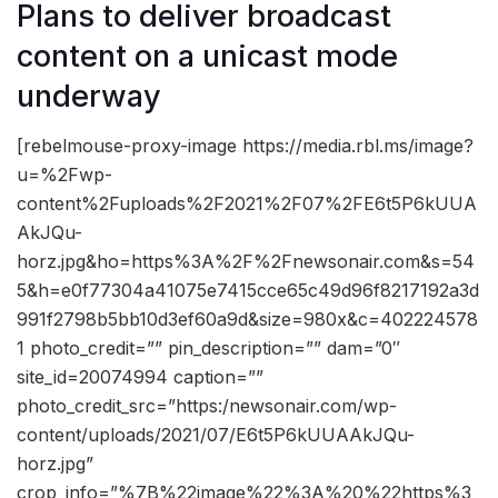
Plans to deliver broadcast
content on a unicast mode
underway
[rebelmouse-proxy-image https://media.rbl.ms/image?
u=%2Fwp-
content%2Fuploads%2F2021%2F07%2FE6t5P6kUUA
AkJQu-
horz.jpg&ho=https%3A%2F%2Fnewsonair.com&s=54
5&h=e0f77304a41075e7415cce65c49d96f8217192a3d
991f2798b5bb10d3ef60a9d&size=980x&c=402224578
1 photo_credit=”” pin_description=”” dam=”0″
site_id=20074994 caption=””
photo_credit_src=”https:/newsonair.com/wp-
content/uploads/2021/07/E6t5P6kUUAAkJQu-
horz.jpg”
crop_info=”%7B%22image%22%3A%20%22https%3