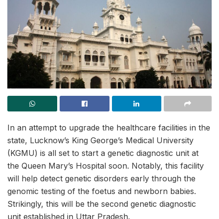
In an attempt to upgrade the healthcare facilities in the
state, Lucknow’s King George’s Medical University
(KGMU) is all set to start a genetic diagnostic unit at
the Queen Mary’s Hospital soon. Notably, this facility
will help detect genetic disorders early through the
genomic testing of the foetus and newborn babies.
Strikingly, this will be the second genetic diagnostic
unit established in Uttar Pradesh.