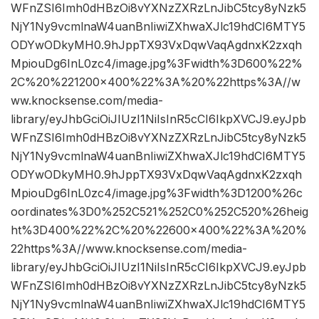
WFnZSI6Imh0dHBzOi8vYXNzZXRzLnJibC5tcy8yNzk5
NjY1Ny9vcmlnaW4uanBnIiwiZXhwaXJlc19hdCI6MTY5
ODYwODkyMH0.9hJppTX93VxDqwVaqAgdnxK2zxqh
MpiouDg6InL0zc4/image.jpg%3Fwidth%3D600%22%
2C%20%221200×400%22%3A%20%22https%3A//w
ww.knocksense.com/media-
library/eyJhbGciOiJIUzI1NiIsInR5cCI6IkpXVCJ9.eyJpb
WFnZSI6Imh0dHBzOi8vYXNzZXRzLnJibC5tcy8yNzk5
NjY1Ny9vcmlnaW4uanBnIiwiZXhwaXJlc19hdCI6MTY5
ODYwODkyMH0.9hJppTX93VxDqwVaqAgdnxK2zxqh
MpiouDg6InL0zc4/image.jpg%3Fwidth%3D1200%26c
oordinates%3D0%252C521%252C0%252C520%26heig
ht%3D400%22%2C%20%22600×400%22%3A%20%
22https%3A//www.knocksense.com/media-
library/eyJhbGciOiJIUzI1NiIsInR5cCI6IkpXVCJ9.eyJpb
WFnZSI6Imh0dHBzOi8vYXNzZXRzLnJibC5tcy8yNzk5
NjY1Ny9vcmlnaW4uanBnIiwiZXhwaXJlc19hdCI6MTY5