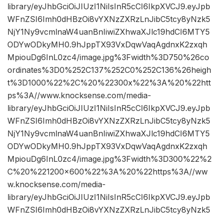
library/eyJhbGciOiJIUzI1NiIsInR5cCI6IkpXVCJ9.eyJpb
WFnZSI6Imh0dHBzOi8vYXNzZXRzLnJibC5tcy8yNzk5
NjY1Ny9vcmlnaW4uanBnIiwiZXhwaXJlc19hdCI6MTY5
ODYwODkyMH0.9hJppTX93VxDqwVaqAgdnxK2zxqh
MpiouDg6InL0zc4/image.jpg%3Fwidth%3D750%26co
ordinates%3D0%252C137%252C0%252C136%26heigh
t%3D1000%22%2C%20%22300x%22%3A%20%22htt
ps%3A//www.knocksense.com/media-
library/eyJhbGciOiJIUzI1NiIsInR5cCI6IkpXVCJ9.eyJpb
WFnZSI6Imh0dHBzOi8vYXNzZXRzLnJibC5tcy8yNzk5
NjY1Ny9vcmlnaW4uanBnIiwiZXhwaXJlc19hdCI6MTY5
ODYwODkyMH0.9hJppTX93VxDqwVaqAgdnxK2zxqh
MpiouDg6InL0zc4/image.jpg%3Fwidth%3D300%22%2
C%20%221200×600%22%3A%20%22https%3A//ww
w.knocksense.com/media-
library/eyJhbGciOiJIUzI1NiIsInR5cCI6IkpXVCJ9.eyJpb
WFnZSI6Imh0dHBzOi8vYXNzZXRzLnJibC5tcy8yNzk5