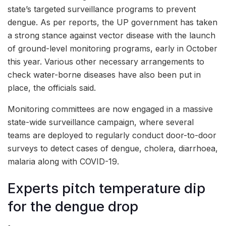
state’s targeted surveillance programs to prevent
dengue. As per reports, the UP government has taken
a strong stance against vector disease with the launch
of ground-level monitoring programs, early in October
this year. Various other necessary arrangements to
check water-borne diseases have also been put in
place, the officials said.
Monitoring committees are now engaged in a massive
state-wide surveillance campaign, where several
teams are deployed to regularly conduct door-to-door
surveys to detect cases of dengue, cholera, diarrhoea,
malaria along with COVID-19.
Experts pitch temperature dip
for the dengue drop