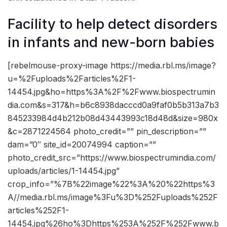
Facility to help detect disorders
in infants and new-born babies
[rebelmouse-proxy-image https://media.rbl.ms/image?
u=%2Fuploads%2Farticles%2F1-
14454.jpg&ho=https%3A%2F%2Fwww.biospectrumin
dia.com&s=317&h=b6c8938dacccd0a9faf0b5b313a7b3
845233984d4b212b08d43443993c18d48d&size=980x
&c=2871224564 photo_credit=”” pin_description=””
dam=”0″ site_id=20074994 caption=””
photo_credit_src=”https://www.biospectrumindia.com/
uploads/articles/1-14454.jpg”
crop_info=”%7B%22image%22%3A%20%22https%3
A//media.rbl.ms/image%3Fu%3D%252Fuploads%252F
articles%252F1-
14454.jpg%26ho%3Dhttps%253A%252F%252Fwww.b