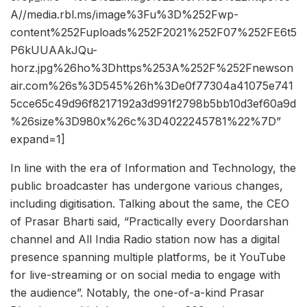
A//media.rbl.ms/image%3Fu%3D%252Fwp-
content%252Fuploads%252F2021%252F07%252FE6t5
P6kUUAAkJQu-
horz.jpg%26ho%3Dhttps%253A%252F%252Fnewson
air.com%26s%3D545%26h%3De0f77304a41075e741
5cce65c49d96f8217192a3d991f2798b5bb10d3ef60a9d
%26size%3D980x%26c%3D4022245781%22%7D”
expand=1]
In line with the era of Information and Technology, the
public broadcaster has undergone various changes,
including digitisation. Talking about the same, the CEO
of Prasar Bharti said, “Practically every Doordarshan
channel and All India Radio station now has a digital
presence spanning multiple platforms, be it YouTube
for live-streaming or on social media to engage with
the audience”. Notably, the one-of-a-kind Prasar