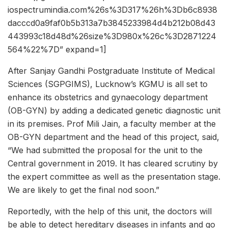
iospectrumindia.com%26s%3D317%26h%3Db6c8938
dacccd0a9faf0b5b313a7b3845233984d4b212b08d43
443993c18d48d%26size%3D980x%26c%3D2871224
564%22%7D” expand=1]
After Sanjay Gandhi Postgraduate Institute of Medical
Sciences (SGPGIMS), Lucknow’s KGMU is all set to
enhance its obstetrics and gynaecology department
(OB-GYN) by adding a dedicated genetic diagnostic unit
in its premises. Prof Mili Jain, a faculty member at the
OB-GYN department and the head of this project, said,
“We had submitted the proposal for the unit to the
Central government in 2019. It has cleared scrutiny by
the expert committee as well as the presentation stage.
We are likely to get the final nod soon.”
Reportedly, with the help of this unit, the doctors will
be able to detect hereditary diseases in infants and go