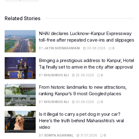
Related Stories
NHAI declares Lucknow-Kanpur Expressway
toll-free after repeated cave-ins and slippages
BY
JATIN SHEWARAMANI
06.08.2026
0
Bringing a prestigious address to Kanpur, Hotel
Taj finally set to arrive in the city after approval
BY
KHUSHBOO ALI
05.08.2026
0
From historic landmarks to new attractions,
ranking Kanpur’s 9 most Googled places
BY
KHUSHBOO ALI
03.08.2026
0
Is it illegal to carry a pet dog in your car?
Here’s the truth behind Maharashtra’s viral
video
BY
SOMYA AGARWAL
31.07.2026
0