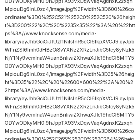
ODYwODkyMH0.9hJppTX93VxDqwVaqAgdnxK2zxqh
MpiouDg6InL0zc4/image.jpg%3Fwidth%3D600%26co
ordinates%3D0%252C521%252C0%252C520%26heigh
t%3D200%22%2C%20%2235×35%22%3A%20%22htt
ps%3A//www.knocksense.com/media-
library/eyJhbGciOiJIUzI1NiIsInR5cCI6IkpXVCJ9.eyJpb
WFnZSI6Imh0dHBzOi8vYXNzZXRzLnJibC5tcy8yNzk5
NjY1Ny9vcmlnaW4uanBnIiwiZXhwaXJlc19hdCI6MTY5
ODYwODkyMH0.9hJppTX93VxDqwVaqAgdnxK2zxqh
MpiouDg6InL0zc4/image.jpg%3Fwidth%3D35%26heig
ht%3D35%22%2C%20%22600×600%22%3A%20%2
2https%3A//www.knocksense.com/media-
library/eyJhbGciOiJIUzI1NiIsInR5cCI6IkpXVCJ9.eyJpb
WFnZSI6Imh0dHBzOi8vYXNzZXRzLnJibC5tcy8yNzk5
NjY1Ny9vcmlnaW4uanBnIiwiZXhwaXJlc19hdCI6MTY5
ODYwODkyMH0.9hJppTX93VxDqwVaqAgdnxK2zxqh
MpiouDg6InL0zc4/image.jpg%3Fwidth%3D600%26co
ordinates%3D0%252C265%252C0%252C264%26heig