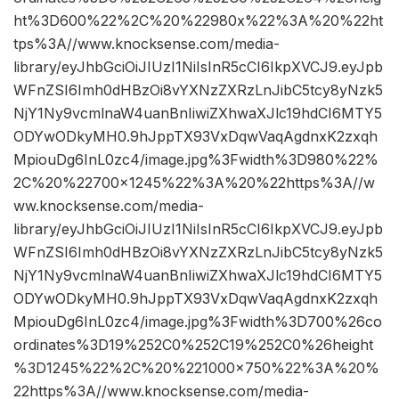
ht%3D600%22%2C%20%22980x%22%3A%20%22ht
tps%3A//www.knocksense.com/media-
library/eyJhbGciOiJIUzI1NiIsInR5cCI6IkpXVCJ9.eyJpb
WFnZSI6Imh0dHBzOi8vYXNzZXRzLnJibC5tcy8yNzk5
NjY1Ny9vcmlnaW4uanBnIiwiZXhwaXJlc19hdCI6MTY5
ODYwODkyMH0.9hJppTX93VxDqwVaqAgdnxK2zxqh
MpiouDg6InL0zc4/image.jpg%3Fwidth%3D980%22%
2C%20%22700×1245%22%3A%20%22https%3A//w
ww.knocksense.com/media-
library/eyJhbGciOiJIUzI1NiIsInR5cCI6IkpXVCJ9.eyJpb
WFnZSI6Imh0dHBzOi8vYXNzZXRzLnJibC5tcy8yNzk5
NjY1Ny9vcmlnaW4uanBnIiwiZXhwaXJlc19hdCI6MTY5
ODYwODkyMH0.9hJppTX93VxDqwVaqAgdnxK2zxqh
MpiouDg6InL0zc4/image.jpg%3Fwidth%3D700%26co
ordinates%3D19%252C0%252C19%252C0%26height
%3D1245%22%2C%20%221000×750%22%3A%20%
22https%3A//www.knocksense.com/media-