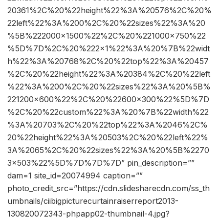
20361%2C%20%22height%22%3A%20576%2C%20%
22left%22%3A%200%2C%20%22sizes%22%3A%20
%5B%222000×1500%22%2C%20%221000×750%22
%5D%7D%2C%20%222×1%22%3A%20%7B%22widt
h%22%3A%20768%2C%20%22top%22%3A%20457
%2C%20%22height%22%3A%20384%2C%20%22left
%22%3A%200%2C%20%22sizes%22%3A%20%5B%
221200×600%22%2C%20%22600×300%22%5D%7D
%2C%20%22custom%22%3A%20%7B%22width%22
%3A%20703%2C%20%22top%22%3A%2046%2C%
20%22height%22%3A%20503%2C%20%22left%22%
3A%2065%2C%20%22sizes%22%3A%20%5B%2270
3×503%22%5D%7D%7D%7D” pin_description=””
dam=1 site_id=20074994 caption=””
photo_credit_src=”https://cdn.slidesharecdn.com/ss_th
umbnails/ciibigpicturecurtainraiserreport2013-
130820072343-phpapp02-thumbnail-4.jpg?