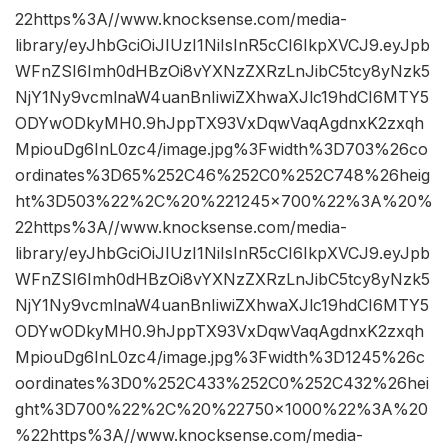
22https%3A//www.knocksense.com/media-
library/eyJhbGciOiJIUzI1NiIsInR5cCI6IkpXVCJ9.eyJpb
WFnZSI6Imh0dHBzOi8vYXNzZXRzLnJibC5tcy8yNzk5
NjY1Ny9vcmlnaW4uanBnIiwiZXhwaXJlc19hdCI6MTY5
ODYwODkyMH0.9hJppTX93VxDqwVaqAgdnxK2zxqh
MpiouDg6InL0zc4/image.jpg%3Fwidth%3D703%26co
ordinates%3D65%252C46%252C0%252C748%26heig
ht%3D503%22%2C%20%221245×700%22%3A%20%
22https%3A//www.knocksense.com/media-
library/eyJhbGciOiJIUzI1NiIsInR5cCI6IkpXVCJ9.eyJpb
WFnZSI6Imh0dHBzOi8vYXNzZXRzLnJibC5tcy8yNzk5
NjY1Ny9vcmlnaW4uanBnIiwiZXhwaXJlc19hdCI6MTY5
ODYwODkyMH0.9hJppTX93VxDqwVaqAgdnxK2zxqh
MpiouDg6InL0zc4/image.jpg%3Fwidth%3D1245%26c
oordinates%3D0%252C433%252C0%252C432%26hei
ght%3D700%22%2C%20%22750×1000%22%3A%20
%22https%3A//www.knocksense.com/media-