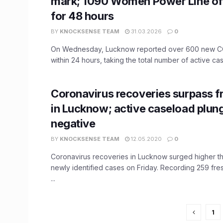
mark; 1090 Women Power Line off
for 48 hours
BY
KNOCKSENSE TEAM
31.03.2026
0
On Wednesday, Lucknow reported over 600 new C
within 24 hours, taking the total number of active case
Coronavirus recoveries surpass f
in Lucknow; active caseload plun
negative
BY
KNOCKSENSE TEAM
12.05.2020
0
Coronavirus recoveries in Lucknow surged higher t
newly identified cases on Friday. Recording 259 fre
...
1