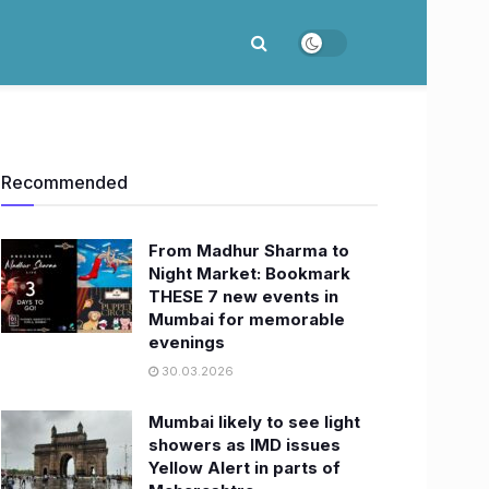
Recommended
From Madhur Sharma to
Night Market: Bookmark
THESE 7 new events in
Mumbai for memorable
evenings
30.03.2026
Mumbai likely to see light
showers as IMD issues
Yellow Alert in parts of