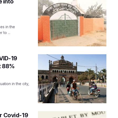
 into
es in the
 to ...
VID-19
at 88%
ation in the city,
or Covid-19