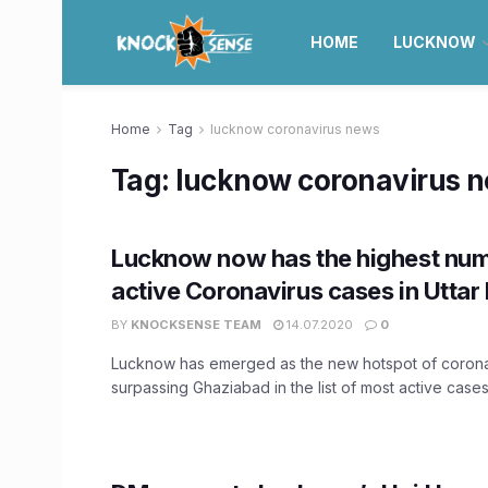
HOME
LUCKNOW
Home
Tag
lucknow coronavirus news
Tag:
lucknow coronavirus 
Lucknow now has the highest num
active Coronavirus cases in Uttar
BY
KNOCKSENSE TEAM
14.07.2020
0
Lucknow has emerged as the new hotspot of corona
surpassing Ghaziabad in the list of most active cases i