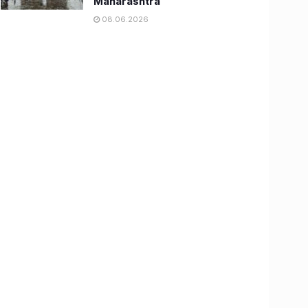
Maharashtra
08.06.2026