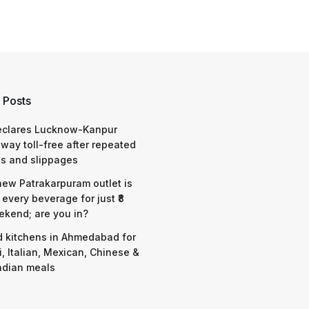
 Posts
eclares Lucknow-Kanpur
way toll-free after repeated
s and slippages
 new Patrakarpuram outlet is
 every beverage for just ₹8
ekend; are you in?
d kitchens in Ahmedabad for
i, Italian, Mexican, Chinese &
ndian meals