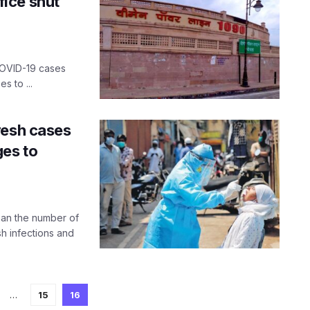
ice shut
OVID-19 cases
s to ...
resh cases
ges to
han the number of
sh infections and
…
15
16