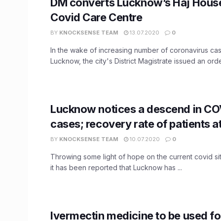
DM converts Lucknow’s Haj House
Covid Care Centre
BY
KNOCKSENSE TEAM
13.07.2020
0
In the wake of increasing number of coronavirus cas
Lucknow, the city's District Magistrate issued an order
Lucknow notices a descend in CO
cases; recovery rate of patients 
BY
KNOCKSENSE TEAM
10.07.2020
0
Throwing some light of hope on the current covid situ
it has been reported that Lucknow has ...
Ivermectin medicine to be used f