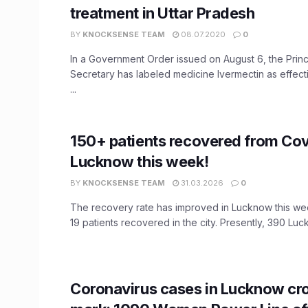
treatment in Uttar Pradesh
BY
KNOCKSENSE TEAM
08.07.2020
0
In a Government Order issued on August 6, the Princ
Secretary has labeled medicine Ivermectin as effecti
...
150+ patients recovered from Cov
Lucknow this week!
BY
KNOCKSENSE TEAM
31.03.2026
0
The recovery rate has improved in Lucknow this we
19 patients recovered in the city. Presently, 390 Luck
Coronavirus cases in Lucknow cr