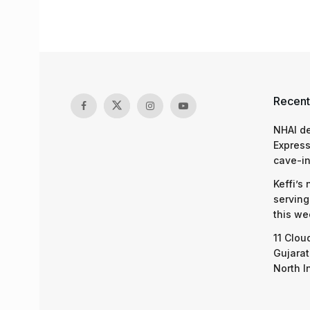
Recent
NHAI d
Express
cave-in
Keffi’s
serving
this we
11 Clou
Gujarat
North I