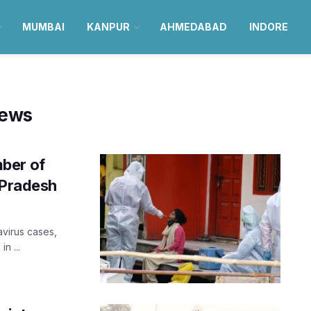
MUMBAI
KANPUR
AHMEDABAD
INDORE
news
ber of
 Pradesh
virus cases,
n ...