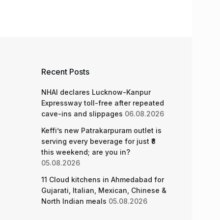
Recent Posts
NHAI declares Lucknow-Kanpur
Expressway toll-free after repeated
cave-ins and slippages
06.08.2026
Keffi’s new Patrakarpuram outlet is
serving every beverage for just ₹8
this weekend; are you in?
05.08.2026
11 Cloud kitchens in Ahmedabad for
Gujarati, Italian, Mexican, Chinese &
North Indian meals
05.08.2026