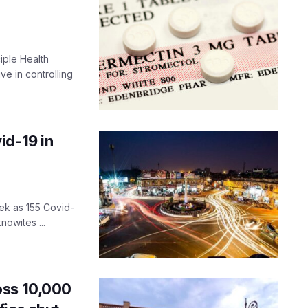
iple Health
ve in controlling
id-19 in
ek as 155 Covid-
nowites ...
oss 10,000