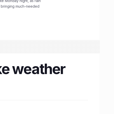
ate Monday night, as rain
, bringing much-needed
ke weather