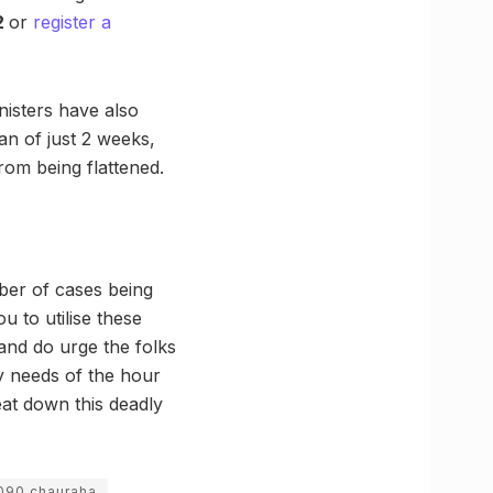
2
or
register a
nisters have also
an of just 2 weeks,
 from being flattened.
ber of cases being
u to utilise these
 and do urge the folks
ry needs of the hour
eat down this deadly
090 chauraha