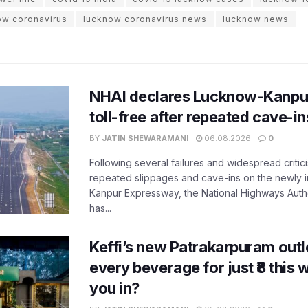
ow coronavirus
lucknow coronavirus news
lucknow news
NHAI declares Lucknow-Kanpu
toll-free after repeated cave-i
BY
JATIN SHEWARAMANI
06.08.2026
0
Following several failures and widespread critic
repeated slippages and cave-ins on the newly
Kanpur Expressway, the National Highways Author
has...
Keffi’s new Patrakarpuram outle
every beverage for just ₹8 this
you in?