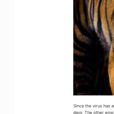
Since the virus has a
days. The other empl