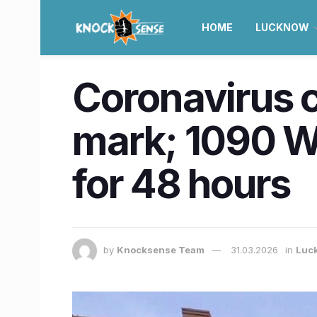
HOME
LUCKNOW
Coronavirus 
mark; 1090 W
for 48 hours
by
Knocksense Team
31.03.2026
in
Luc