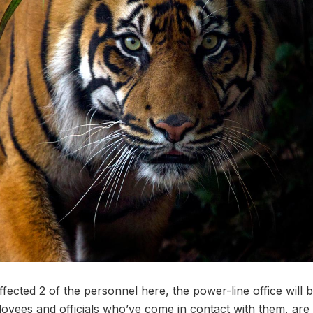
ffected 2 of the personnel here, the power-line office will 
oyees and officials who’ve come in contact with them, are 