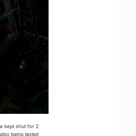
be kept shut for 2
also being tested