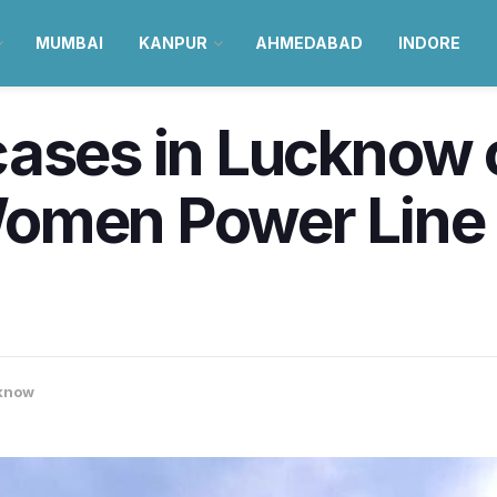
MUMBAI
KANPUR
AHMEDABAD
INDORE
cases in Lucknow 
omen Power Line o
know