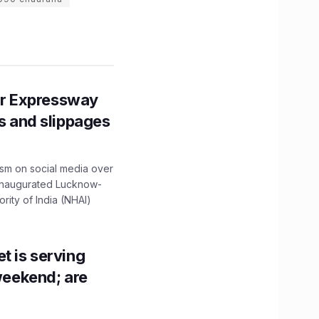
r Expressway
ns and slippages
ism on social media over
 inaugurated Lucknow-
ity of India (NHAI)
t is serving
 weekend; are