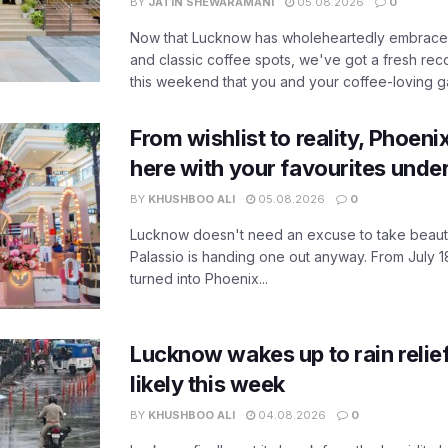
BY
JATIN SHEWARAMANI
05.08.2026
0
Now that Lucknow has wholeheartedly embraced
and classic coffee spots, we've got a fresh r
this weekend that you and your coffee-loving ga
From wishlist to reality, Phoeni
here with your favourites unde
BY
KHUSHBOO ALI
05.08.2026
0
Lucknow doesn't need an excuse to take beauty
Palassio is handing one out anyway. From July 18
turned into Phoenix...
Lucknow wakes up to rain relie
likely this week
BY
KHUSHBOO ALI
04.08.2026
0