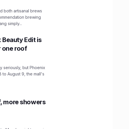
 both artisanal brews
ecommendation brewing
ng simply...
x Beauty Edit is
r one roof
 seriously, but Phoenix
 to August 9, the mall's
f, more showers