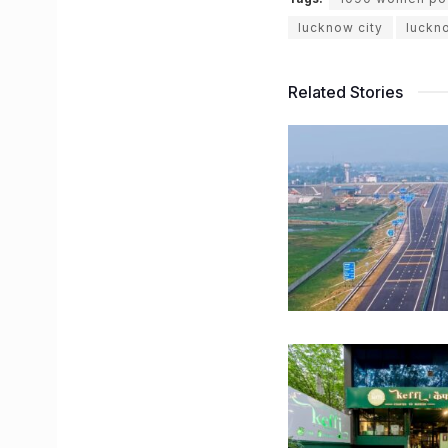
lucknow city
luckn
Related Stories