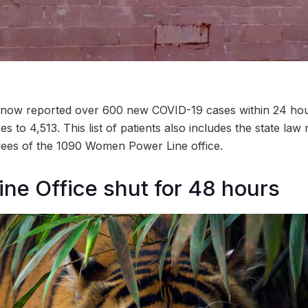
ow reported over 600 new COVID-19 cases within 24 hours
 to 4,513. This list of patients also includes the state law m
ees of the 1090 Women Power Line office.
ine Office shut for 48 hours