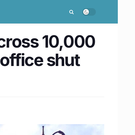
cross 10,000
ffice shut