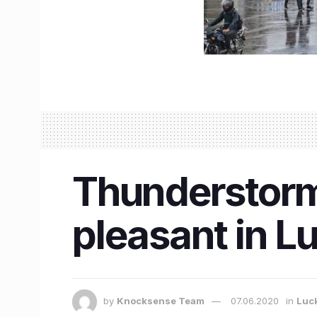
Thunderstorm
pleasant in 
by
Knocksense Team
07.06.2020
in
Luc