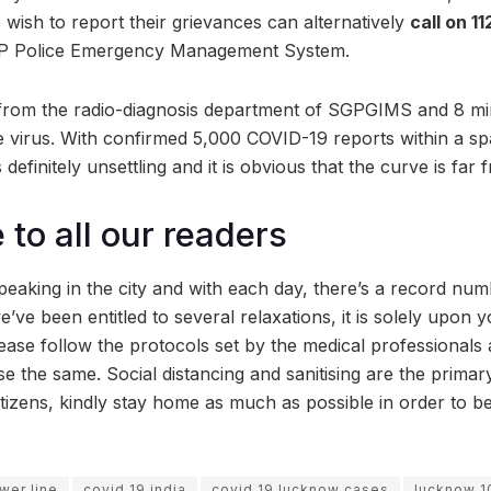
o wish to report their grievances can alternatively
call on 11
UP Police Emergency Management System.
ts from the radio-diagnosis department of SGPGIMS and 8 mi
he virus. With confirmed 5,000 COVID-19 reports within a sp
is definitely unsettling and it is obvious that the curve is far
to all our readers
eaking in the city and with each day, there’s a record num
’ve been entitled to several relaxations, it is solely upon yo
lease follow the protocols set by the medical professionals
e the same. Social distancing and sanitising are the prima
itizens, kindly stay home as much as possible in order to b
er line
covid 19 india
covid 19 lucknow cases
lucknow 1