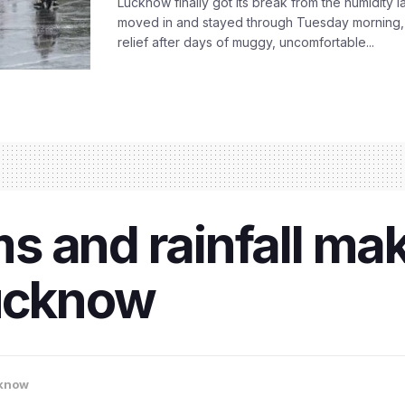
Lucknow finally got its break from the humidity l
moved in and stayed through Tuesday morning
relief after days of muggy, uncomfortable...
s and rainfall ma
Lucknow
know