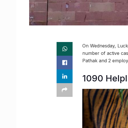
On Wednesday, Luckn
number of active cases
Pathak and 2 employ
1090 Helpl