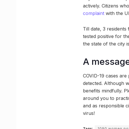
actively. Citizens wh
complaint
with the 
Till date, 3 residen
tested positive for t
the state of the city 
A message 
COVID-19 cases are p
detected. Although we
benefits mindfully. P
around you to practis
and as responsible c
virus!
Tags:
1090 women pow