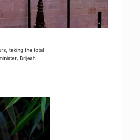
, taking the total
inister, Brijesh