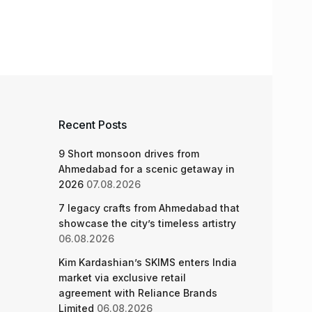
Recent Posts
9 Short monsoon drives from
Ahmedabad for a scenic getaway in
2026
07.08.2026
7 legacy crafts from Ahmedabad that
showcase the city’s timeless artistry
06.08.2026
Kim Kardashian’s SKIMS enters India
market via exclusive retail
agreement with Reliance Brands
Limited
06.08.2026