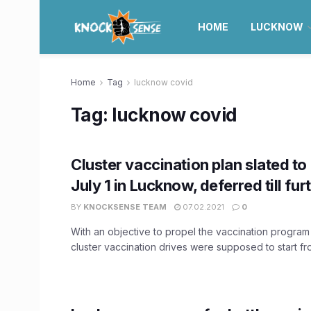
HOME
LUCKNOW
Home
Tag
lucknow covid
Tag:
lucknow covid
Cluster vaccination plan slated to
July 1 in Lucknow, deferred till fur
BY
KNOCKSENSE TEAM
07.02.2021
0
With an objective to propel the vaccination program
cluster vaccination drives were supposed to start from