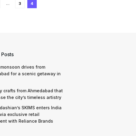
…
3
4
 Posts
 monsoon drives from
bad for a scenic getaway in
y crafts from Ahmedabad that
e the city’s timeless artistry
dashian’s SKIMS enters India
via exclusive retail
nt with Reliance Brands