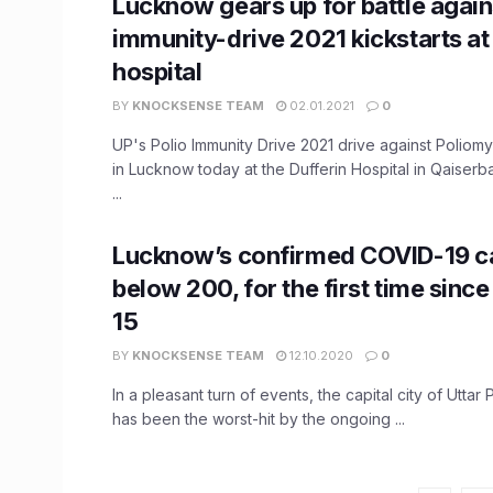
Lucknow gears up for battle again
immunity-drive 2021 kickstarts at
hospital
BY
KNOCKSENSE TEAM
02.01.2021
0
UP's Polio Immunity Drive 2021 drive against Poliomye
in Lucknow today at the Dufferin Hospital in Qaiserb
...
Lucknow’s confirmed COVID-19 c
below 200, for the first time sin
15
BY
KNOCKSENSE TEAM
12.10.2020
0
In a pleasant turn of events, the capital city of Uttar
has been the worst-hit by the ongoing ...