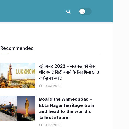
Recommended
यूपी बजट 2022 – लखनऊ को सेफ
और स्मार्ट सिटी बनाने के लिए मिला 513
करोड़ का बजट
30.03.2026
Board the Ahmedabad –
Ekta Nagar heritage train
and head to the world’s
tallest statue!
30.03.2026