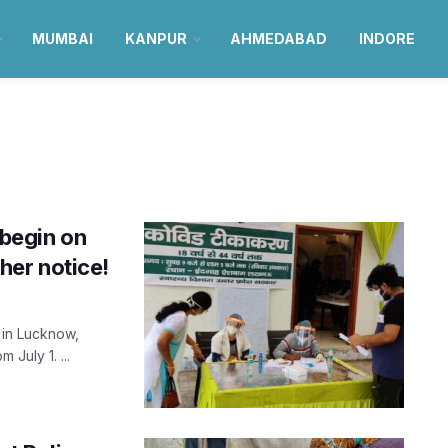
MUMBAI
KANPUR
AHMEDABAD
INDORE
 begin on
ther notice!
 in Lucknow,
 July 1. ...