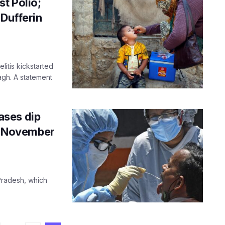
st Polio;
 Dufferin
litis kickstarted
agh. A statement
ases dip
ce November
 Pradesh, which