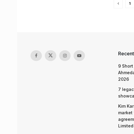
1
Recent
9 Short
Ahmeda
2026
7 legac
showcas
Kim Kar
market 
agreeme
Limited