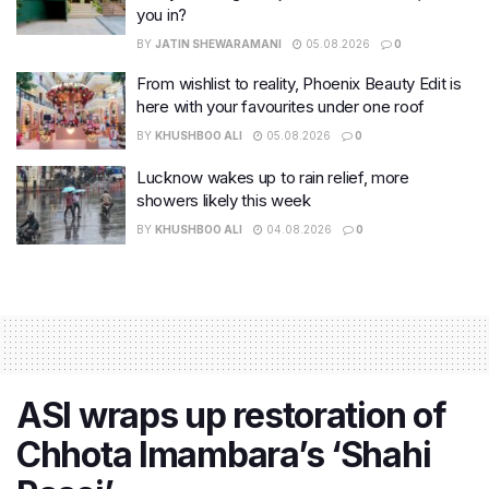
you in?
BY
JATIN SHEWARAMANI
05.08.2026
0
From wishlist to reality, Phoenix Beauty Edit is
here with your favourites under one roof
BY
KHUSHBOO ALI
05.08.2026
0
Lucknow wakes up to rain relief, more
showers likely this week
BY
KHUSHBOO ALI
04.08.2026
0
ASI wraps up restoration of
Chhota Imambara’s ‘Shahi