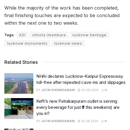
While the majority of the work has been completed,
final finishing touches are expected to be concluded
within the next one to two weeks.
Tags:
ASI
chhota imambara
lucknow heritage
lucknow monuments
lucknow news
Related Stories
NHAI declares Lucknow-Kanpur Expressway
toll-free after repeated cave-ins and slippages
BY
JATIN SHEWARAMANI
06.08.2026
0
Keffi’s new Patrakarpuram outlet is serving
every beverage for just ₹8 this weekend; are
you in?
BY
JATIN SHEWARAMANI
05.08.2026
0