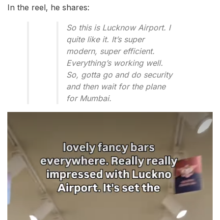
In the reel, he shares:
So this is Lucknow Airport. I
quite like it. It’s super
modern, super efficient.
Everything’s working well.
So, gotta go and do security
and then wait for the plane
for Mumbai.