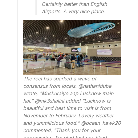
Certainly better than English
Airports. A very nice place.
The reel has sparked a wave of
consensus from locals. @nathanidube
wrote, “Muskuraiye aap Lucknow main
hai.” @mk3shalini added “Lucknow is
beautiful and best time to visit is from
November to February. Lovely weather
and yummilicious food.” @ocean_hawk20
commented, “Thank you for your
appreciation. I’m glad that you liked