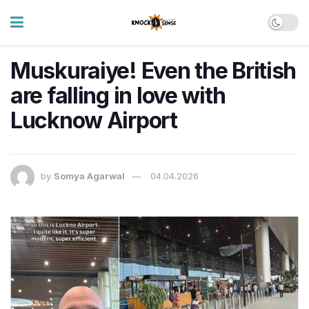
Muskuraiye! Even the British
are falling in love with
Lucknow Airport
by
Somya Agarwal
04.04.2026