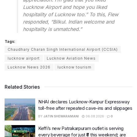
Lucknow Airport and hope you liked
hospitality of Lucknow too.” To this, Flew
responded, “Bilkul. Indian welcome and
hospitality is unmatched.”
Tags:
Chaudhary Charan Singh International Airport (CCSIA)
lucknow airport
Lucknow Aviation News
Lucknow News 2026
lucknow tourism
Related Stories
NHAI declares Lucknow-Kanpur Expressway
toll-free after repeated cave-ins and slippages
BY
JATIN SHEWARAMANI
06.08.2026
0
Keffi’s new Patrakarpuram outlet is serving
every beverage for just ₹8 this weekend; are