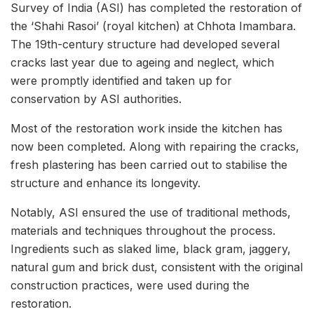
Survey of India (ASI) has completed the restoration of
the ‘Shahi Rasoi’ (royal kitchen) at Chhota Imambara.
The 19th-century structure had developed several
cracks last year due to ageing and neglect, which
were promptly identified and taken up for
conservation by ASI authorities.
Most of the restoration work inside the kitchen has
now been completed. Along with repairing the cracks,
fresh plastering has been carried out to stabilise the
structure and enhance its longevity.
Notably, ASI ensured the use of traditional methods,
materials and techniques throughout the process.
Ingredients such as slaked lime, black gram, jaggery,
natural gum and brick dust, consistent with the original
construction practices, were used during the
restoration.