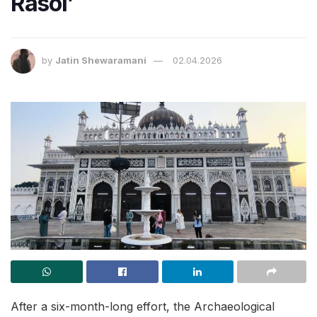
Rasoi’
by
Jatin Shewaramani
02.04.2026
After a six-month-long effort, the Archaeological