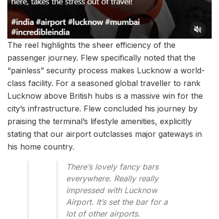
The reel highlights the sheer efficiency of the
passenger journey. Flew specifically noted that the
“painless” security process makes Lucknow a world-
class facility. For a seasoned global traveller to rank
Lucknow above British hubs is a massive win for the
city’s infrastructure. Flew concluded his journey by
praising the terminal’s lifestyle amenities, explicitly
stating that our airport outclasses major gateways in
his home country.
There’s lovely fancy bars
everywhere. Really really
impressed with Lucknow
Airport. It’s set the bar for a
lot of other airports.