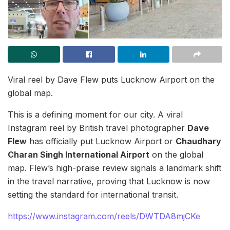
Viral reel by Dave Flew puts Lucknow Airport on the
global map.
This is a defining moment for our city. A viral
Instagram reel by British travel photographer
Dave
Flew
has officially put Lucknow Airport or
Chaudhary
Charan Singh International Airport
on the global
map. Flew’s high-praise review signals a landmark shift
in the travel narrative, proving that Lucknow is now
setting the standard for international transit.
https://www.instagram.com/reels/DWTDA8mjCKe