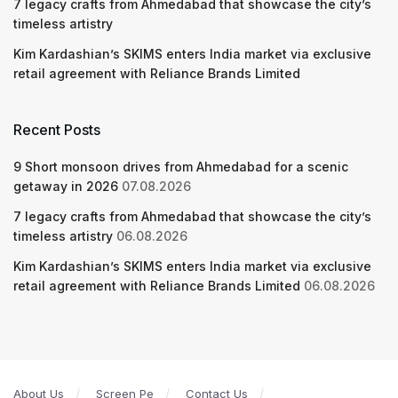
7 legacy crafts from Ahmedabad that showcase the city’s
timeless artistry
Kim Kardashian’s SKIMS enters India market via exclusive
retail agreement with Reliance Brands Limited
Recent Posts
9 Short monsoon drives from Ahmedabad for a scenic
getaway in 2026
07.08.2026
7 legacy crafts from Ahmedabad that showcase the city’s
timeless artistry
06.08.2026
Kim Kardashian’s SKIMS enters India market via exclusive
retail agreement with Reliance Brands Limited
06.08.2026
About Us
Screen Pe
Contact Us