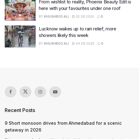
From wishlist to reality, Phoenix Beauty Edit is
here with your favourites under one roof
BY
KHUSHBOO ALI
05.08.2026
0
Lucknow wakes up to rain relief, more
showers likely this week
BY
KHUSHBOO ALI
04.08.2026
0
Recent Posts
9 Short monsoon drives from Ahmedabad for a scenic
getaway in 2026