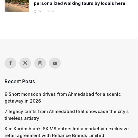
personalized walking tours by locals here!
02.03.2020
Recent Posts
9 Short monsoon drives from Ahmedabad for a scenic
getaway in 2026
7 legacy crafts from Ahmedabad that showcase the city’s
timeless artistry
Kim Kardashian’s SKIMS enters India market via exclusive
retail agreement with Reliance Brands Limited