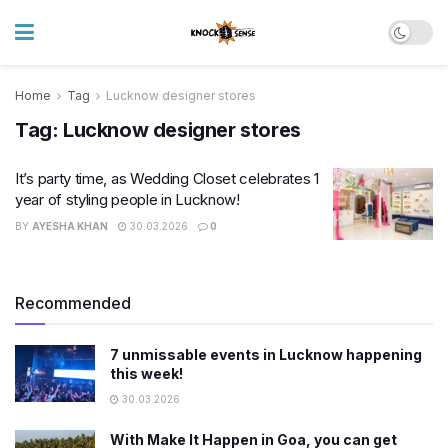
Home
Tag
Lucknow designer stores
Tag:
Lucknow designer stores
It’s party time, as Wedding Closet celebrates 1
year of styling people in Lucknow!
BY
AYESHA KHAN
30.03.2026
0
Recommended
7 unmissable events in Lucknow happening
this week!
30.03.2026
With Make It Happen in Goa, you can get